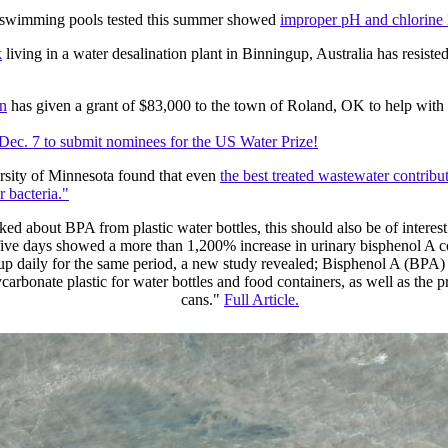
 swimming pools tested this summer showed
improper pH and chlorine 
k
living in a water desalination plant in Binningup, Australia has resist
n
has given a grant of $83,000 to the town of Roland, OK to help with 
Dec. 7 to submit nominees for the US Water Prize!
rsity of Minnesota found that even
the best treated wastewater contribut
r bacteria."
ked about BPA from plastic water bottles, this should also be of intere
five days showed a more than 1,200% increase in urinary bisphenol A
p daily for the same period, a new study revealed; Bisphenol A (BPA) i
arbonate plastic for water bottles and food containers, as well as the pr
cans."
Full Article.