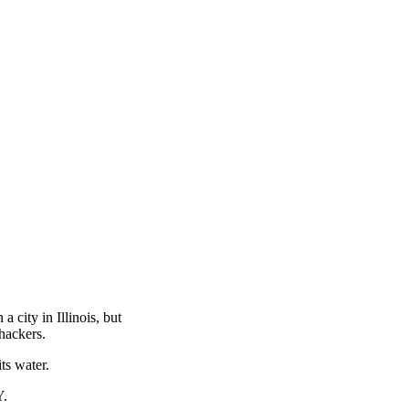
 city in Illinois, but
hackers.
ts water.
Y.