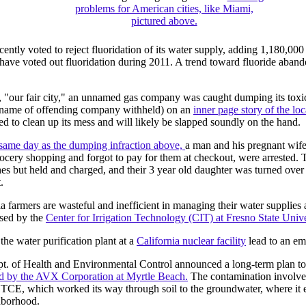
problems for American cities, like Miami,
pictured above.
ently voted to reject fluoridation of its water supply, adding 1,180,000
ve voted out fluoridation during 2011. A trend toward fluoride abando
 "our fair city," an unnamed gas company was caught dumping its toxic
(name of offending company withheld) on an
inner page story of the lo
 to clean up its mess and will likely be slapped soundly on the hand.
 same day as the dumping infraction above,
a man and his pregnant wi
cery shopping and forgot to pay for them at checkout, were arrested. 
es but held and charged, and their 3 year old daughter was turned over 
.
ia farmers are wasteful and inefficient in managing their water supplies 
ased by the
Center for Irrigation Technology (CIT) at Fresno State Unive
he water purification plant at a
California nuclear facility
lead to an em
pt. of Health and Environmental Control announced a long-term plan t
d by the AVX Corporation at Myrtle Beach.
The contamination involves
r TCE, which worked its way through soil to the groundwater, where it 
hborhood.