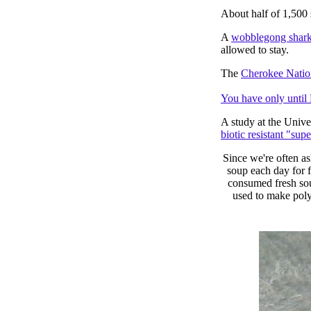
About half of 1,500
A
wobblegong shar
allowed to stay.
The
Cherokee Natio
You have only until 
A study at the Unive
biotic resistant "supe
Since we're often as
soup each day for 
consumed fresh sou
used to make polyc