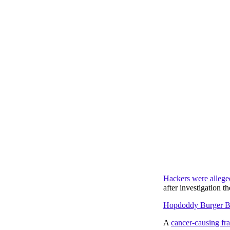
Hackers were allege
after investigation t
Hopdoddy Burger Ba
A
cancer-causing fr