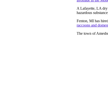
Bromide in the Mon
A Lafayette, LA dry 
hazardous substance,
Fenton, MI has hired 
raccoons and domesti
The town of Amesb