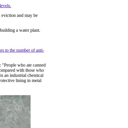
levels.
ed eviction and may be
building a water plant.
es to the number of anti-
st: "People who ate canned
 compared with those who
s an industrial chemical
otective lining in metal