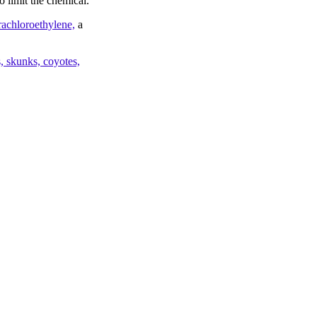
o limit the chemical.
trachloroethylene,
a
 skunks, coyotes,