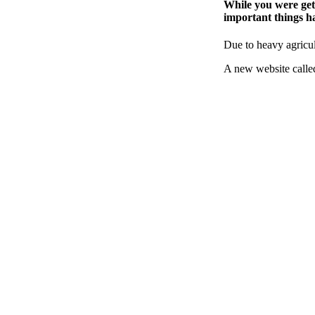
While you were gett
important things ha
Due to heavy agricul
A new website call