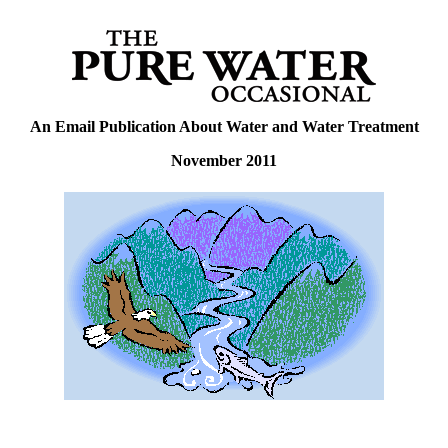
An Email Publication About Water and Water Treatment
November 2011