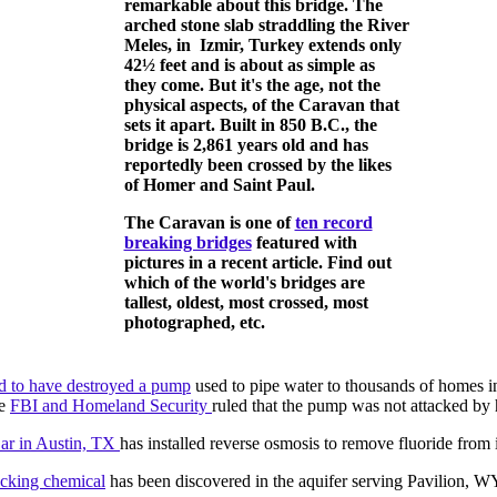
remarkable about this bridge. The
arched stone slab straddling the River
Meles, in Izmir, Turkey extends only
42½ feet and is about as simple as
they come. But it's the age, not the
physical aspects, of the Caravan that
sets it apart. Built in 850 B.C., the
bridge is 2,861 years old and has
reportedly been crossed by the likes
of Homer and Saint Paul.
The Caravan is one of
ten record
breaking bridges
featured with
pictures in a recent article. Find out
which of the world's bridges are
tallest, oldest, most crossed, most
photographed, etc.
d to have destroyed a pump
used to pipe water to thousands of homes in a
he
FBI and Homeland Security
ruled that the pump was not attacked by 
r in Austin, TX
has installed reverse osmosis to remove fluoride from i
acking chemical
has been discovered in the aquifer serving Pavilion, W