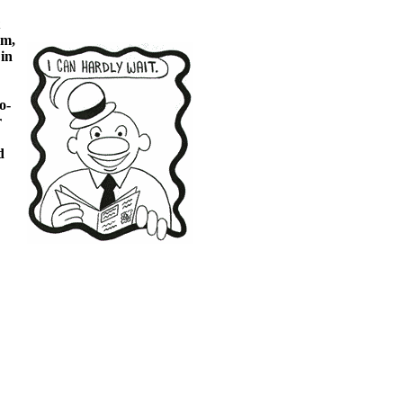
um,
in
o-
r
d