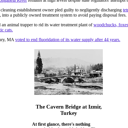
ongahela River
remains at high levels despite state regulators' attempts t
cleaning establishment owner pled guilty to negligently discharging
te
 into a publicly owned treatment system to avoid paying disposal fees.
an animal trapper to rid its water treatment plant of
woodchucks, foxes,
c cats.
ury, MA
voted to end fluoridation of its water supply after 44 years.
The Cavern Bridge at Izmir,
Turkey
At first glance, there's nothing