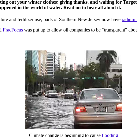
ing out your winter clothes; giving thanks, and waiting for Target 
ppened in the world of water. Read on to hear all about it.
ture and fertilizer use, parts of Southern New Jersey now have
radium i
ed
FracFocus
was put up to allow oil companies to be "transparent" abou
Climate change is beginning to cause
flooding