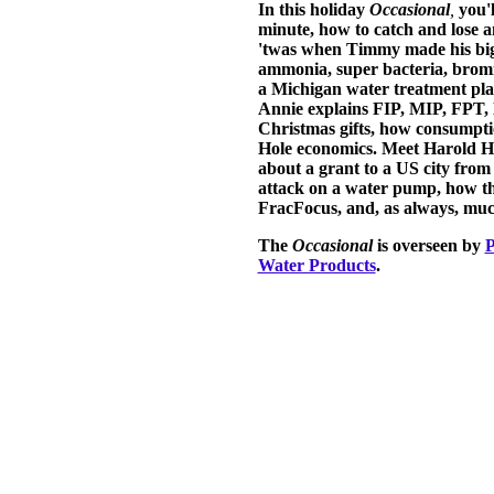
In this holiday
Occasional
,
you'l
minute, how to catch and lose 
'twas when Timmy made his big
ammonia, super bacteria, bromid
a Michigan water treatment pla
Annie explains FIP, MIP, FPT, 
Christmas gifts, how consumpti
Hole economics. Meet Harold H
about a grant to a US city from
attack on a water pump, how th
FracFocus, and, as always, mu
The
Occasional
is overseen by
P
Water Products
.