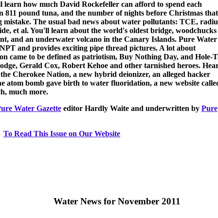
l learn how much David Rockefeller can afford to spend each
an 811 pound tuna, and the number of nights before Christmas that
 mistake. The usual bad news about water pollutants: TCE, radi
e, et al. You'll learn about the world's oldest bridge, woodchucks 
nt, and an underwater volcano in the Canary Islands. Pure Water
NPT and provides exciting pipe thread pictures. A lot about
on came to be defined as patriotism, Buy Nothing Day, and Hole-T
odge, Gerald Cox, Robert Kehoe and other tarnished heroes. Hea
 the Cherokee Nation, a new hybrid deionizer, an alleged hacker
e atom bomb gave birth to water fluoridation, a new website calle
ch, much more.
ure Water Gazette
editor Hardly Waite and underwritten by
Pure
To Read This Issue on Our Website
Water News for November 2011