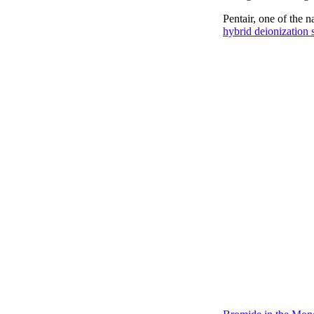
Pentair, one of the 
hybrid deionization s