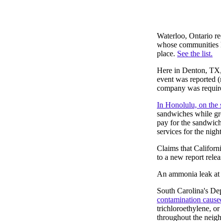
Waterloo, Ontario rec
whose communities ha
place.
See the list.
Here in Denton, TX,
event was reported 
company was required
In Honolulu, on the
sandwiches while gro
pay for the sandwich
services for the night
Claims that Californ
to a new report rele
An ammonia leak at t
South Carolina's De
contamination cause
trichloroethylene, o
throughout the neig