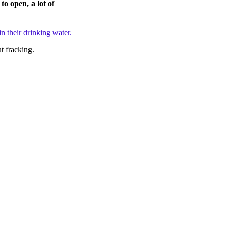
to open, a lot of
n their drinking water.
t fracking.