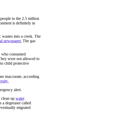
 people to the 2.5 million
nment is definitely in
 wastes into a creek. The
cal newspaper.
The gas
fe who consumed
They were not allowed to
to child protective
are inaccurate, according
rsity.
ergency alert.
o clean up
water
 a degreaser called
eventually migrated