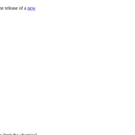
he release of a
new