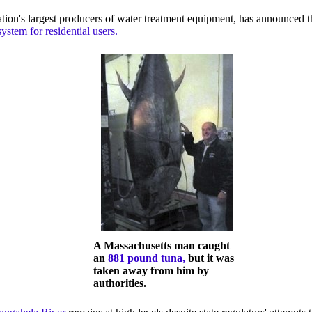
nation's largest producers of water treatment equipment, has announced t
ystem for residential users.
A Massachusetts man caught
an
881 pound tuna,
but it was
taken away from him by
authorities.