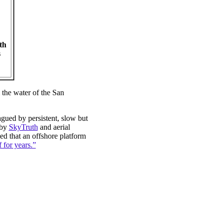
th
s
the water of the San
agued by persistent, slow but
 by
SkyTruth
and aerial
ed that an offshore platform
f for years.”