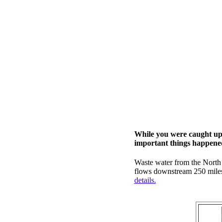
While you were caught up 
important things happened 
Waste water from the North
flows downstream 250 miles 
details.