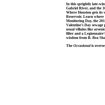
In this sprightly late-wi
Gabriel River, and the 
Where Houston gets its w
Reservoir. Learn where 
Monitoring Day, the 201
Valentine's Day sewage p
usual villains like arse
filter and a Legionnaire
wisdom from B. Bea Sh
The
Occasional
is overs