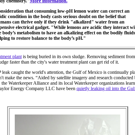
dy chemistry."
More information.
nsideration that consuming low-pH lemon water can correct an
idic condition in the body casts serious doubt on the belief that
mans can thrive only if they drink "alkalized" water from an
pensive electrical gadget. "While lemons are acidic they interact wi
e body’s metabolism to have an alkalizing effect on the bodily fluid
lping to restore balance to the body’s pH."
tment plant
is being buried in its own sludge. Removing sediment from 
dge faster than the city's water treatment plant can get rid of it.
leak caught the world's attention, the Gulf of Mexico is continually pl
don't make the news. “Aided by satellite imagery and research conducted
, the Waterkeeper Alliance and its local Waterkeeper organizations learn
 Taylor Energy Company LLC have been
quietly leaking oil into the Gul