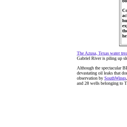
bo
Co
ac
hu
ex
th
he
The Azusa, Texas water trea
Gabriel River is piling up slu
Although the spectacular BP 
devastating oil leaks that 
observation by
SouthWings
and 28 wells belonging to