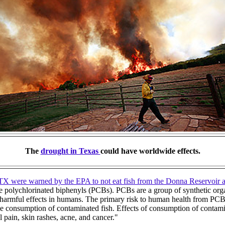
The
drought in Texas
could have worldwide effects.
TX were warned by the EPA to not eat fish from the Donna Reservoir 
are polychlorinated biphenyls (PCBs). PCBs are a group of synthetic org
 harmful effects in humans. The primary risk to human health from PC
he consumption of contaminated fish. Effects of consumption of contam
pain, skin rashes, acne, and cancer."