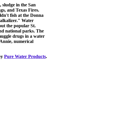
, sludge in the San
gs, and Texas Fires.
dn't fish at the Donna
alkalizer." Water
ut the popular St.
and national parks. The
smuggle drugs in a water
 Annie, numerical
by
Pure Water Products
.