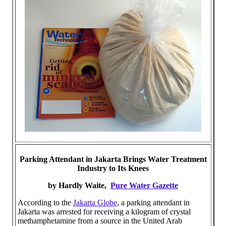
Parking Attendant in Jakarta Brings Water Treatment
Industry to Its Knees
by Hardly Waite,
Pure Water Gazette
According to the
Jakarta Globe
, a parking attendant in
Jakarta was arrested for receiving a kilogram of crystal
methamphetamine from a source in the United Arab