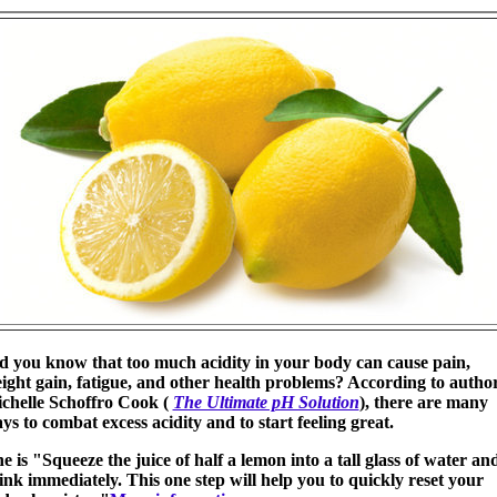
d you know that too much acidity in your body can cause pain,
ight gain, fatigue, and other health problems? According to autho
chelle Schoffro Cook (
The Ultimate pH Solution
), there are many
ys to combat excess acidity and to start feeling great.
e is "Squeeze the juice of half a lemon into a tall glass of water an
ink immediately. This one step will help you to quickly reset your