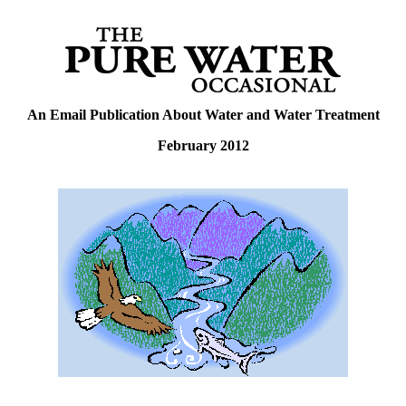
An Email Publication About Water and Water Treatment
February 2012