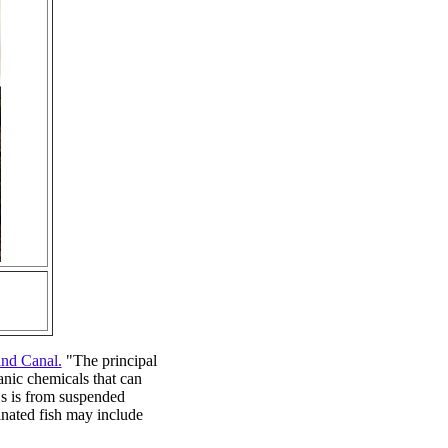
and Canal.
"The principal
anic chemicals that can
Bs is from suspended
inated fish may include