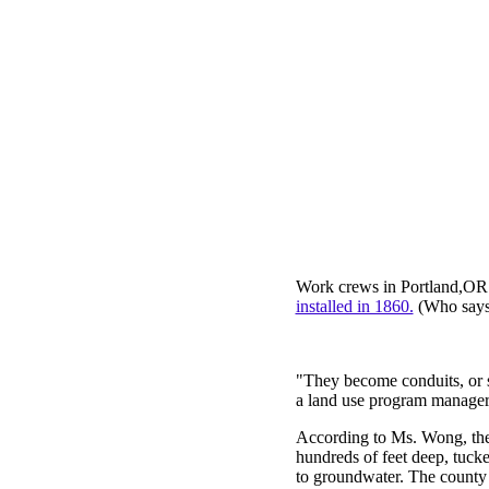
Work crews in Portland,OR r
installed in 1860.
(Who says 
"They become conduits, or 
a land use program manager
According to Ms. Wong, the
hundreds of feet deep, tucke
to groundwater. The county i