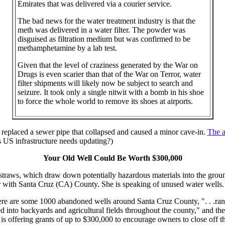
Emirates that was delivered via a courier service.
The bad news for the water treatment industry is that the
meth was delivered in a water filter. The powder was
disguised as filtration medium but was confirmed to be
methamphetamine by a lab test.
Given that the level of craziness generated by the War on
Drugs is even scarier than that of the War on Terror, water
filter shipments will likely now be subject to search and
seizure. It took only a single nitwit with a bomb in his shoe
to force the whole world to remove its shoes at airports.
eplaced a sewer pipe that collapsed and caused a minor cave-in.
The a
US infrastructure needs updating?)
Your Old Well Could Be Worth $300,000
straws, which draw down potentially hazardous materials into the grou
 with Santa Cruz (CA) County. She is speaking of unused water wells.
re are some 1000 abandoned wells around Santa Cruz County, ". . .ran
d into backyards and agricultural fields throughout the county," and thes
s offering grants of up to $300,000 to encourage owners to close off t