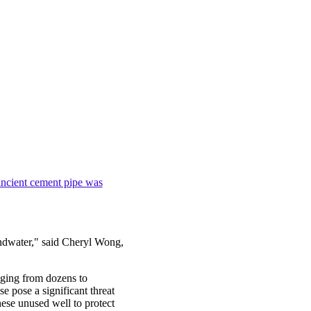
ncient cement pipe was
ndwater," said Cheryl Wong,
ging from dozens to
e pose a significant threat
hese unused well to protect