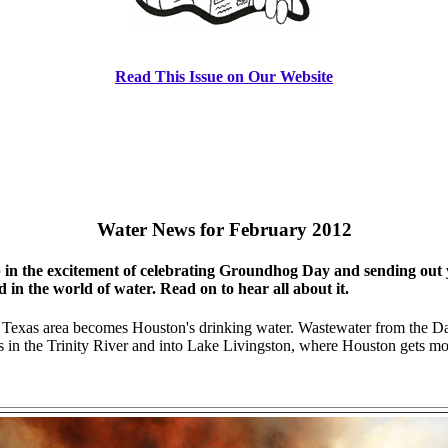
Read This Issue on Our Website
Water News for February 2012
in the excitement of celebrating Groundhog Day and sending out yo
in the world of water. Read on to hear all about it.
 Texas area becomes Houston's drinking water. Wastewater from the Da
in the Trinity River and into Lake Livingston, where Houston gets most