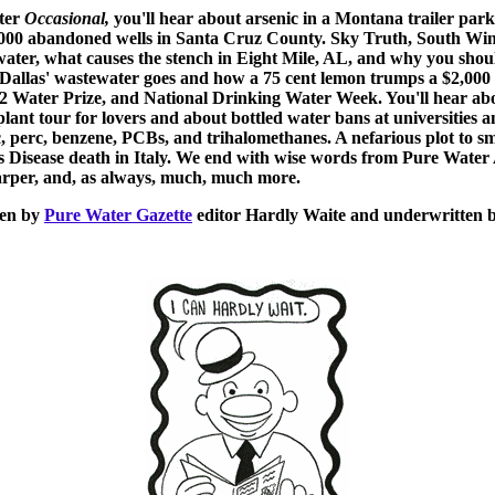
nter
Occasional
,
you'll hear about arsenic in a Montana trailer park
1000 abandoned wells in Santa Cruz County. Sky Truth, South Win
ater, what causes the stench in Eight Mile, AL, and why you shoul
Dallas' wastewater goes and how a 75 cent lemon trumps a $2,000 
2 Water Prize, and National Drinking Water Week. You'll hear abo
lant tour for lovers and about bottled water bans at universities 
nic, perc, benzene, PCBs, and trihalomethanes. A nefarious plot to 
's Disease death in Italy. We end with wise words from Pure Water
arper,
and, as always, much, much more.
een by
Pure Water Gazette
editor Hardly Waite and underwritten 