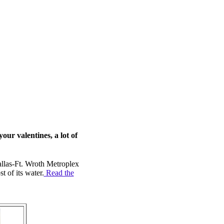
ur valentines, a lot of
llas-Ft. Wroth Metroplex
 of its water.
Read the