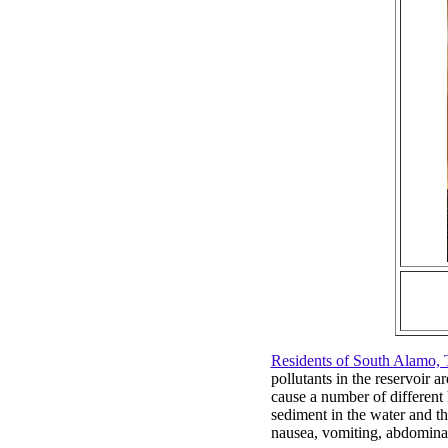
Residents of South Alamo, 
pollutants in the reservoir 
cause a number of different
sediment in the water and t
nausea, vomiting, abdominal 