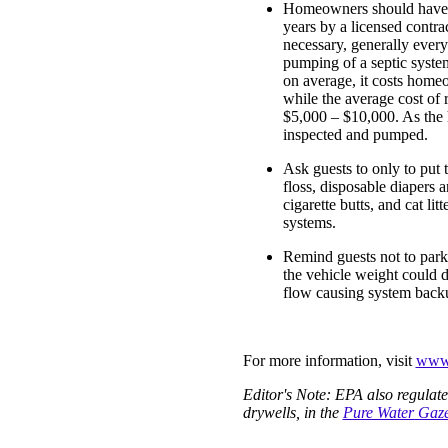
Homeowners should have th
years by a licensed contr
necessary, generally every
pumping of a septic syst
on average, it costs home
while the average cost of 
$5,000 – $10,000. As the 
inspected and pumped.
Ask guests to only to put t
floss, disposable diapers 
cigarette butts, and cat li
systems.
Remind guests not to park
the vehicle weight could 
flow causing system backu
For more information, visit
www.
Editor's Note: EPA also regulat
drywells, in the
Pure Water Gaze