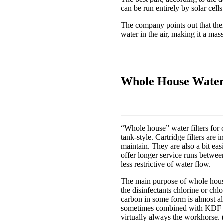
can be run entirely by solar cell
The company points out that ther
water in the air, making it a mas
Whole House Water 
“Whole house” water filters for c
tank-style. Cartridge filters are
maintain. They are also a bit easie
offer longer service runs between
less restrictive of water flow.
The main purpose of whole house 
the disinfectants chlorine or chl
carbon in some form is almost a
sometimes combined with KDF f
virtually always the workhorse. (T