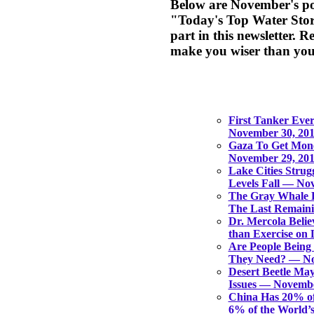
Below are November's pos
"Today's Top Water Stori
part in this newsletter. 
make you wiser than you
First Tanker Ever
November 30, 20
Gaza To Get Mon
November 29, 20
Lake Cities Strug
Levels Fall — No
The Gray Whale H
The Last Remain
Dr. Mercola Believ
than Exercise on
Are People Being
They Need? — No
Desert Beetle Ma
Issues — Novembe
China Has 20% of
6% of the World’