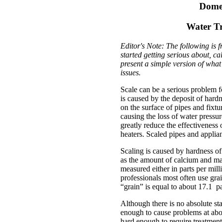
Domes
Water Tr
Editor's Note: The following is 
started getting serious about, c
present a simple version of wha
issues.
Scale can be a serious problem f
is caused by the deposit of har
on the surface of pipes and fixt
causing the loss of water pressur
greatly reduce the effectiveness
heaters. Scaled pipes and appli
Scaling is caused by hardness of
as the amount of calcium and ma
measured either in parts per mill
professionals most often use gra
“grain” is equal to about 17.1 pa
Although there is no absolute st
enough to cause problems at abou
hard enough to require treatment 