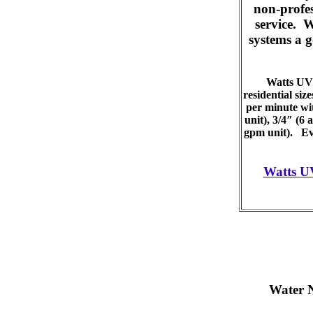
non-profes
service. 
systems a g
Watts UV 
residential siz
per minute wit
unit), 3/4″ (6
gpm unit). Eve
Watts U
Water 