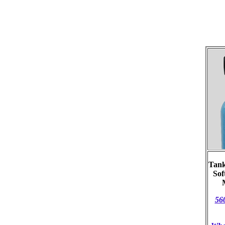
Tank
Sof
56