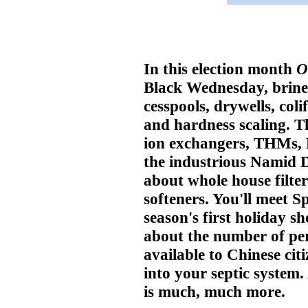
In this election month
O
Black Wednesday, brine t
cesspools, drywells, coli
and hardness scaling. T
ion exchangers, THMs,
the industrious Namid D
about whole house filte
softeners. You'll meet S
season's first holiday sh
about the number of per
available to Chinese cit
into your septic system
is much, much more.