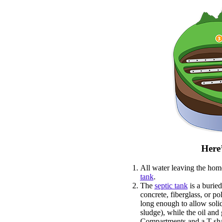
Here’
All water leaving the home
tank
.
The
septic tank
is a buried
concrete, fiberglass, or po
long enough to allow solid
sludge), while the oil and 
Compartments and a T-sha