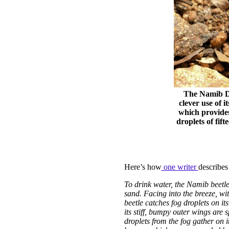
The Namib De
clever use of 
which provides
droplets of fif
Here’s how
one writer
describes
To drink water, the Namib beetle
sand. Facing into the breeze, wit
beetle catches fog droplets on i
its stiff, bumpy outer wings are
droplets from the fog gather on it