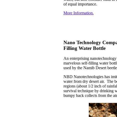
of equal importance.
More Information.
Nano Technology Compan
Filling Water Bottle
An enterprising nanotechnology 
marvelous self-filling water bott
used by the Namib Desert beetle
NBD Nanotechnologies has imitat
water from dry desert air. The be
regions (about 1/2 inch of rainf
survival technique by drinking wat
bumpy back collects from the a