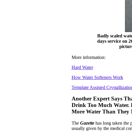
Badly scaled wate
days service on 2
pictur
More information:
Hard Water
How Water Softeners Work
Template Assisted Crystallizatio
Another Expert Says Tha
Drink Too Much Water. P
More Water Than They 
The
Gazette
has long taken the p
usually given by the medical co