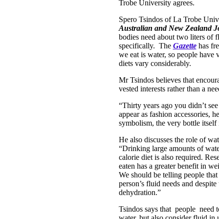
Trobe University agrees.
Spero Tsindos of La Trobe Univer
Australian and New Zealand Jo
bodies need about two liters of fl
specifically. The
Gazette
has fre
we eat is water, so people have v
diets vary considerably.
Mr Tsindos believes that encoura
vested interests rather than a nee
“Thirty years ago you didn’t see
appear as fashion accessories, he
symbolism, the very bottle itself 
He also discusses the role of wat
“Drinking large amounts of wate
calorie diet is also required. Re
eaten has a greater benefit in we
We should be telling people that 
person’s fluid needs and despite 
dehydration.”
Tsindos says that people need t
water, but also consider fluid in