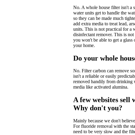
No. A whole house filter isn't a s
water units get to handle the wa
so they can be made much tighter 
add extra media to treat lead, ars
units. This is not practical for a
disinfectant remover. This is not
you won't be able to get a glass
your home.
Do your whole house
No. Filter carbon can remove som
isn't a reliable or easily predict
removed handily from drinking wa
media like activated alumina.
A few websites sell 
Why don't you?
Mainly because we don't believe
For fluoride removal with the st
need to be very slow and the filte