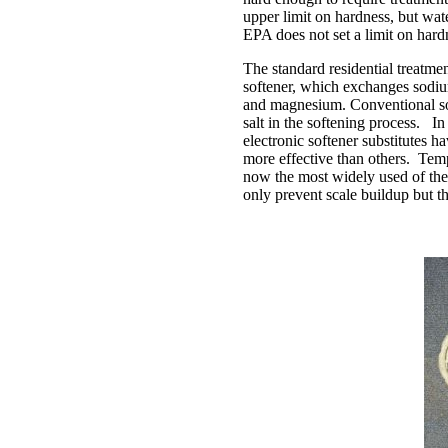
upper limit on hardness, but wate
EPA does not set a limit on hard
The standard residential treatmen
softener, which exchanges sodiu
and magnesium. Conventional sof
salt in the softening process. I
electronic softener substitutes 
more effective than others. Temp
now the most widely used of the
only prevent scale buildup but t