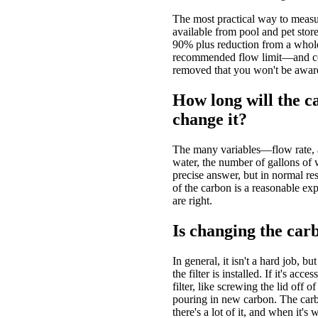
The most practical way to measur
available from pool and pet stores
90% plus reduction from a whole 
recommended flow limit—and cert
removed that you won't be aware 
How long will the ca
change it?
The many variables—flow rate, am
water, the number of gallons of
precise answer, but in normal resid
of the carbon is a reasonable exp
are right.
Is changing the car
In general, it isn't a hard job, b
the filter is installed. If it's acce
filter, like screwing the lid off o
pouring in new carbon. The carbo
there's a lot of it, and when it's w