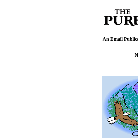
An Email Public
N