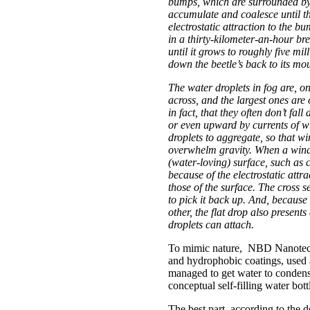
bumps, which are surrounded by
accumulate and coalesce until t
electrostatic attraction to the b
in a thirty-kilometer-an-hour bre
until it grows to roughly five mil
down the beetle’s back to its mou
The water droplets in fog are, o
across, and the largest ones are 
in fact, that they often don’t fa
or even upward by currents of win
droplets to aggregate, so that wi
overwhelm gravity. When a wind-
(water-loving) surface, such as c
because of the electrostatic att
those of the surface. The cross se
to pick it back up. And, because
other, the flat drop also present
droplets can attach.
To mimic nature, NBD Nanotechn
and hydrophobic coatings, used a
managed to get water to condense
conceptual self-filling water bott
The best part, according to the de