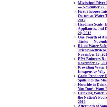
Mississippi River
— November 22, 
First Shopper Inj
Occurs at Water 
2012
Hardness Scale: 
Appliances, and 
20, 2012
One Fourth of Am
Tanks — Novembe
Rialto Water Saf
Trichloroethylen
November 18, 20
EPA Enforces Rul
November 17, 20
Providing Water 
Inexpensive Way
Grain Producer Fi
Spills into the M
Fluoride in Drinki
You Don’t Want I
Drinking Water S
the Nation’s Poo
2012
Aftermath of San