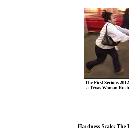
The First Serious 201
a Texas Woman Rushin
Hardness Scale: The 