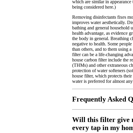
which are similar in appearance to
being considered here.)
Removing disinfectants fixes mos
improves water aesthetically. Di
bathing and general household us
health advantage, as evidence gr
the body in general. Breathing ch
negative to health. Some people 
than others, and to them using 
filter can be a life-changing ad
house carbon filter include the r
(THMs) and other extraneous che
protection of water softeners (so
house filter, which protects their
water is preferred for almost an
Frequently Asked Q
Will this filter giv
every tap in my ho