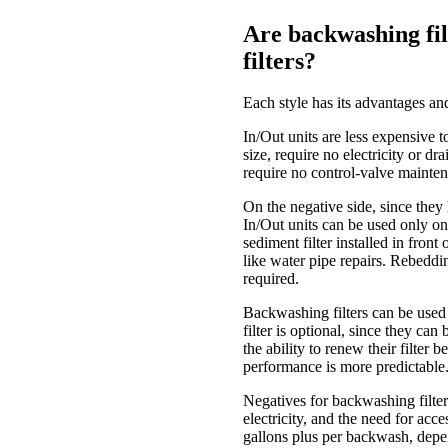
Are backwashing filt
filters?
Each style has its advantages an
In/Out units are less expensive t
size, require no electricity or d
require no control-valve mainte
On the negative side, since they 
In/Out units can be used only o
sediment filter installed in fron
like water pipe repairs. Rebeddi
required.
Backwashing filters can be used t
filter is optional, since they ca
the ability to renew their filter 
performance is more predictable
Negatives for backwashing filters 
electricity, and the need for acc
gallons plus per backwash, depend