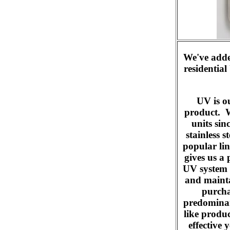
We've added
residential
UV is o
product. W
units si
stainless s
popular lin
gives us a
UV system t
and mainta
purcha
predominan
like produ
effective 