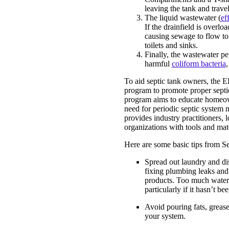
leaving the tank and trave
The liquid wastewater (
ef
If the drainfield is overlo
causing sewage to flow to
toilets and sinks.
Finally, the wastewater per
harmful
coliform bacteria
,
To aid septic tank owners, the 
program to promote proper septi
program aims to educate homeow
need for periodic septic system
provides industry practitioners
organizations with tools and mater
Here are some basic tips from S
Spread out laundry and di
fixing plumbing leaks and 
products. Too much water 
particularly if it hasn’t b
Avoid pouring fats, greas
your system.