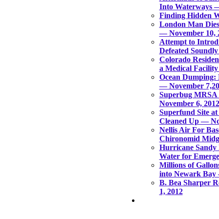
Into Waterways 
Finding Hidden 
London Man Dies
— November 10, 
Attempt to Introd
Defeated Soundly
Colorado Residen
a Medical Facilit
Ocean Dumping: E
— November 7,2
Superbug MRSA 
November 6, 201
Superfund Site a
Cleaned Up — No
Nellis Air For Ba
Chironomid Midg
Hurricane Sandy 
Water for Emerge
Millions of Gall
into Newark Bay
B. Bea Sharper 
1, 2012