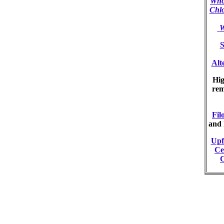
Who
Chl
W
S
Alt
Hig
re
Filo
and 
Upf
Ce
C