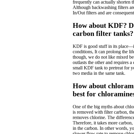
frequently can actually shorten 
Although backwashing filters are
In/Out filters and are consequen
How about KDF? Do 
carbon filter tanks?
KDF is good stuff in its place—i
conditions, It can prolong the lif
though, we do not like mixed bed
outlasts the other and requires 
small KDF tank to pretreat for yo
two media in the same tank.
How about chloramin
best for chloramine
One of the big myths about chlora
is removed with filter carbon, the
removes chlorine. The difference
Therefore, it takes more carbon
in the carbon. In other words, y
slower flow rate to remove chlo