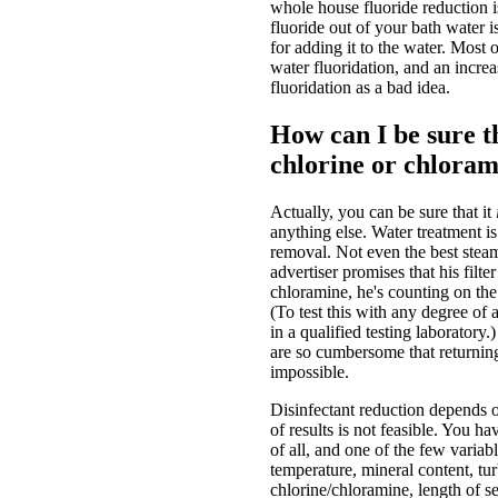
whole house fluoride reduction is
fluoride out of your bath water i
for adding it to the water. Most 
water fluoridation, and an incre
fluoridation as a bad idea.
How can I be sure th
chlorine or chlora
Actually, you can be sure that it
anything else. Water treatment i
removal. Not even the best steam
advertiser promises that his fil
chloramine, he's counting on the 
(To test this with any degree of a
in a qualified testing laboratory.)
are so cumbersome that returning 
impossible.
Disinfectant reduction depends o
of results is not feasible. You h
of all, and one of the few varia
temperature, mineral content, tu
chlorine/chloramine, length of se