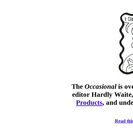
The
Occasional
is o
editor Hardly Waite
Products
, and unde
Read this