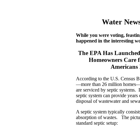
Water News
While you were voting, feastin
happened in the interesting wo
The EPA Has Launched 
Homeowners Care for
Americans 
According to the U.S. Census Bu
—more than 26 million homes—a
are serviced by septic systems. I
septic system can provide years 
disposal of wastewater and sewa
A septic system typically consists
absorption of wastes. The pict
standard septic setup: