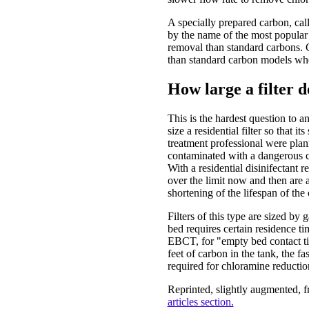
A specially prepared carbon, cal
by the name of the most popular 
removal than standard carbons. Ca
than standard carbon models whe
How large a filter d
This is the hardest question to an
size a residential filter so that i
treatment professional were plan
contaminated with a dangerous c
With a residential disinifectant r
over the limit now and then are a
shortening of the lifespan of the
Filters of this type are sized by
bed requires certain residence ti
EBCT, for "empty bed contact ti
feet of carbon in the tank, the fa
required for chloramine reductio
Reprinted, slightly augmented, 
articles section.