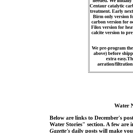
needed. We initially
Centaur catalytic car
treatment. Early next
Birm only version fo
carbon version for o
Filox version for he
calcite version to pr
We pre-program the 
above) before shippi
extra easy.Thi
aeration/filtrati
Water 
Below are links to December's post
Water Stories" section. A few are i
Gazette's
daily posts will make yo