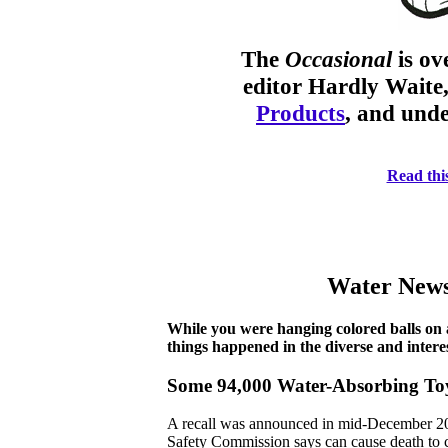
The
Occasional
is o
editor Hardly Waite
Products
, and unde
Read this
Water News
While you were hanging colored balls on a
things happened in the diverse and interes
Some 94,000 Water-Absorbing Toys
A recall was announced in mid-December 20
Safety Commission says can cause death to ch