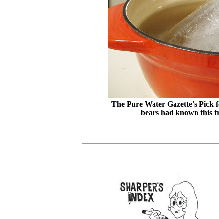
The Pure Water Gazette's Pick fo
bears had known this tr