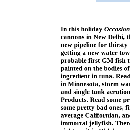
In this holiday
Occasion
cannons in New Delhi, t
new pipeline for thirsty 
getting a new water tow
probable first GM fish t
painted on the bodies of
ingredient in tuna. Read
in Minnesota, storm wat
and single tank aeratio
Products. Read some pre
some pretty bad ones, fi
average Californian, and
immortal jellyfish. Ther