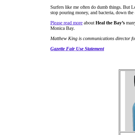
Surfers like me often do dumb things. But L
stop pouring money, and bacteria, down the 
Please read more
about
Heal the Bay’s
many 
Monica Bay.
Matthew King is communications director fo
Gazette Fair Use Statement