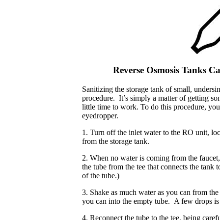
Reverse Osmosis Tanks Can
Sanitizing the storage tank of small, undersi
procedure. It’s simply a matter of getting s
little time to work. To do this procedure, y
eyedropper.
1. Turn off the inlet water to the RO unit, lo
from the storage tank.
2. When no water is coming from the faucet, t
the tube from the tee that connects the tank 
of the tube.)
3. Shake as much water as you can from the
you can into the empty tube. A few drops is
4. Reconnect the tube to the tee, being carefu