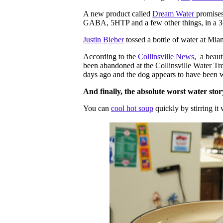
A new product called
Dream Water
promises
GABA, 5HTP and a few other things, in a 3-
Justin Bieber
tossed a bottle of water at Mia
According to the
Collinsville News
, a beaut
been abandoned at the Collinsville Water Tr
days ago and the dog appears to have been w
And finally, the absolute worst water stor
You can
cool hot soup
quickly by stirring it 