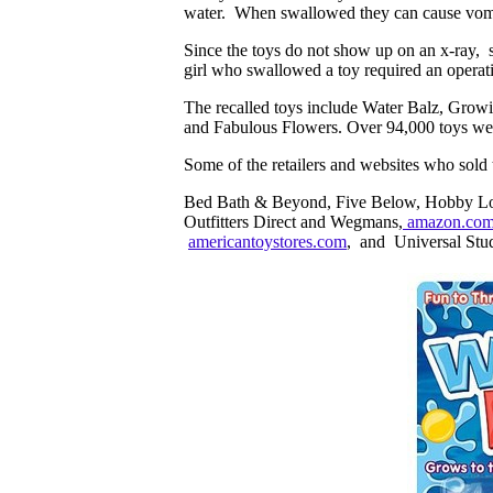
water. When swallowed they can cause vomi
Since the toys do not show up on an x-ray,
girl who swallowed a toy required an operat
The recalled toys include Water Balz, Gro
and Fabulous Flowers. Over 94,000 toys wer
Some of the retailers and websites who sold 
Bed Bath & Beyond, Five Below, Hobby Lob
Outfitters Direct and Wegmans,
amazon.co
americantoystores.com
, and Universal Stud