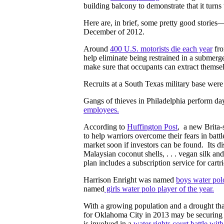
building balcony to demonstrate that it turns
Here are, in brief, some pretty good stories
December of 2012.
Around
400 U.S. motorists die each year
fro
help eliminate being restrained in a submerg
make sure that occupants can extract themse
Recruits at a South Texas military base wer
Gangs of thieves in Philadelphia perform da
employees.
According to
Huffington Post
, a new Brita-s
to help warriors overcome their fears in battle
market soon if investors can be found. Its dist
Malaysian coconut shells, . . . vegan silk a
plan includes a subscription service for cart
Harrison Enright was named
boys water polo
named
girls water polo player of the year.
With a growing population and a drought that
for Oklahoma City in 2013 may be securing a
is involved in a
water rights court battle wi