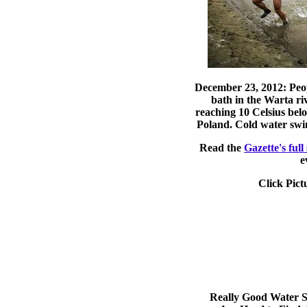
December 23, 2012: Peop
bath in the Warta ri
reaching 10 Celsius bel
Poland. Cold water swi
Read the
Gazette's full
e
Click Pict
Really Good Water S