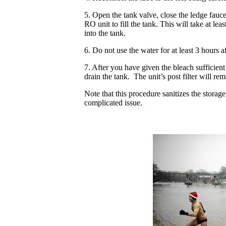
5. Open the tank valve, close the ledge fauce
RO unit to fill the tank. This will take at lea
into the tank.
6. Do not use the water for at least 3 hours aft
7. After you have given the bleach sufficient
drain the tank. The unit’s post filter will re
Note that this procedure sanitizes the storage
complicated issue.