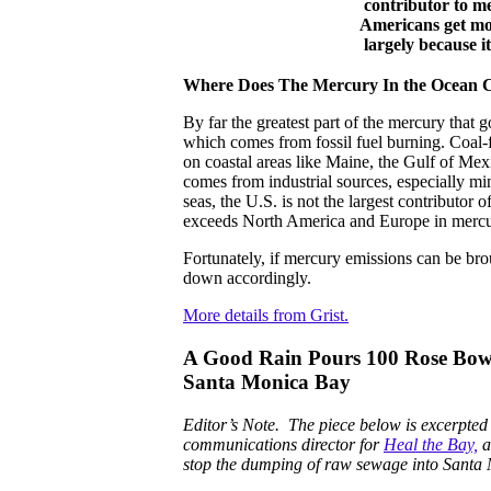
contributor to 
Americans get mos
largely because i
Where Does The Mercury In the Ocean
By far the greatest part of the mercury that 
which comes from fossil fuel burning. Coal-f
on coastal areas like Maine, the Gulf of Me
comes from industrial sources, especially min
seas, the U.S. is not the largest contributor
exceeds North America and Europe in mercur
Fortunately, if mercury emissions can be bro
down accordingly.
More details from Grist.
A Good Rain Pours 100 Rose Bowl
Santa Monica Bay
Editor’s Note. The piece below is excerpte
communications director for
Heal the Bay,
a
stop the dumping of raw sewage into Santa