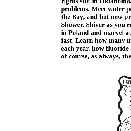
rights suit in Oklahom
problems. Meet water p
the Bay, and hot new pr
Shower. Shiver as you 
in Poland and marvel at 
fast. Learn how many mo
each year, how fluoride 
of course, as always, t