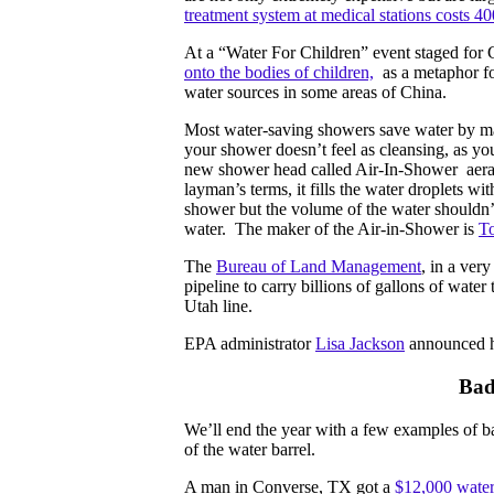
treatment system at medical stations costs 4
At a “Water For Children” event staged for
onto the bodies of children,
as a metaphor for
water sources in some areas of China.
Most water-saving showers save water by mak
your shower doesn’t feel as cleansing, as yo
new shower head called Air-In-Shower aerate
layman’s terms, it fills the water droplets wi
shower but the volume of the water shouldn
water. The maker of the Air-in-Shower is
To
The
Bureau of Land Management
, in a ver
pipeline to carry billions of gallons of wate
Utah line.
EPA administrator
Lisa Jackson
announced he
Bad
We’ll end the year with a few examples of ba
of the water barrel.
A man in Converse, TX got a
$12,000 water