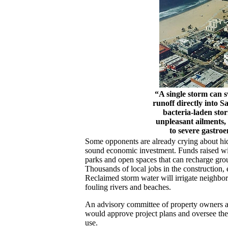
“A single storm can sw
runoff directly into 
bacteria-laden stor
unpleasant ailments,
to severe gastroen
Some opponents are already crying about hid
sound economic investment. Funds raised will
parks and open spaces that can recharge gro
Thousands of local jobs in the construction, 
Reclaimed storm water will irrigate neighbor
fouling rivers and beaches.
An advisory committee of property owners a
would approve project plans and oversee the 
use.