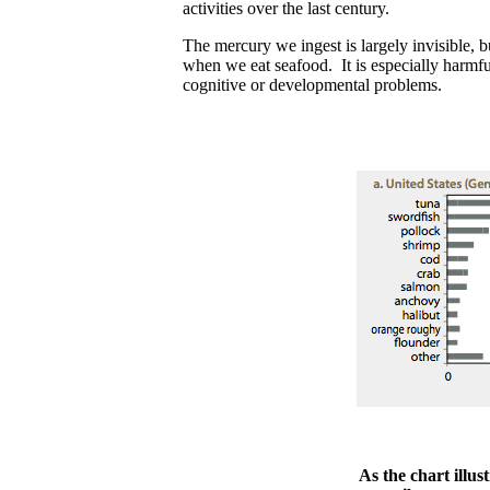
activities over the last century.
The mercury we ingest is largely invisible, 
when we eat seafood. It is especially harmf
cognitive or developmental problems.
As the chart illust