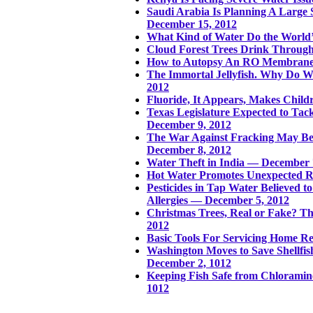
Saudi Arabia Is Planning A Large
December 15, 2012
What Kind of Water Do the World’
Cloud Forest Trees Drink Throug
How to Autopsy An RO Membrane
The Immortal Jellyfish. Why Do W
2012
Fluoride, It Appears, Makes Chi
Texas Legislature Expected to Tack
December 9, 2012
The War Against Fracking May Be
December 8, 2012
Water Theft in India — December 
Hot Water Promotes Unexpected R
Pesticides in Tap Water Believed t
Allergies — December 5, 2012
Christmas Trees, Real or Fake? 
2012
Basic Tools For Servicing Home R
Washington Moves to Save Shellfis
December 2, 1012
Keeping Fish Safe from Chloramin
1012