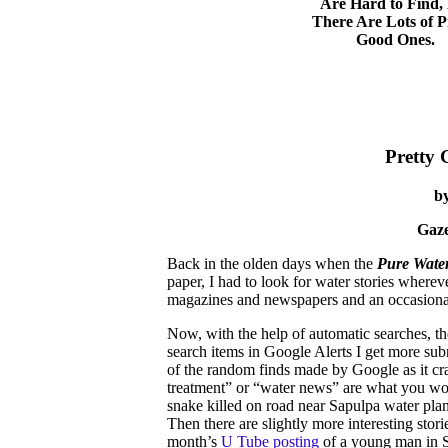
Are Hard to Find,
There Are Lots of P
Good Ones.
Pretty 
b
Gaze
Back in the olden days when the
Pure Water
paper, I had to look for water stories where
magazines and newspapers and an occasional
Now, with the help of automatic searches, the
search items in Google Alerts I get more sub
of the random finds made by Google as it cra
treatment” or “water news” are what you woul
snake killed on road near Sapulpa water plan
Then there are slightly more interesting stori
month’s
U Tube posting
of a young man in S