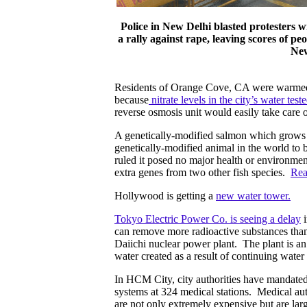
Police in New Delhi blasted protesters w
a rally against rape, leaving scores of 
New
Residents of Orange Cove, CA were warmed a
because
nitrate levels in the city’s water te
reverse osmosis unit would easily take care of
A genetically-modified salmon which grows tw
genetically-modified animal in the world to 
ruled it posed no major health or environme
extra genes from two other fish species.
Rea
Hollywood is getting a
new water tower.
Tokyo Electric Power Co. is seeing a delay
i
can remove more radioactive substances than
Daiichi nuclear power plant. The plant is an
water created as a result of continuing water
In HCM City, city authorities have mandated 
systems at 324 medical stations. Medical aut
are not only extremely expensive but are la