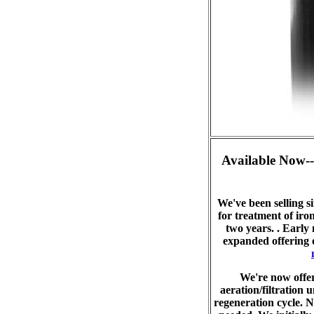
Available Now-
We've been selling si
for treatment of iro
two years. . Early 
expanded offering o
We're now offer
aeration/filtration 
regeneration cycle. 