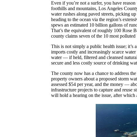
Even if you’re not a surfer, you have reaso
foothills and mountains, Los Angeles County i
water rushes along paved streets, picking up t
heading to the ocean via the region’s extensi
spews an estimated 10 billion gallons of ru
That’s the equivalent of roughly 100 Rose Bo
county claims seven of the 10 most polluted b
This is not simply a public health issue; it’
imports costly and increasingly scarce wate
water — if held, filtered and cleansed natur
secure and less costly source of drinking wat
The county now has a chance to address the
property owners about a proposed storm wate
assessed $54 per year, and the money — abo
infrastructure projects to capture and reuse
will hold a hearing on the issue, after which a