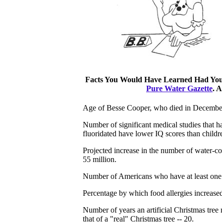
Facts You Would Have Learned Had You R
Pure Water Gazette
. 
Age of Besse Cooper, who died in December
Number of significant medical studies that ha
fluoridated have lower IQ scores than childr
Projected increase in the number of water-
55 million.
Number of Americans who have at least one f
Percentage by which food allergies increas
Number of years an artificial Christmas tree
that of a "real" Christmas tree -- 20.