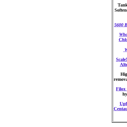
Tank
Softe
5600 B
Who
Chl
W
Scale
Alt
Hig
remov
Filox 
hy
Upf
Centau