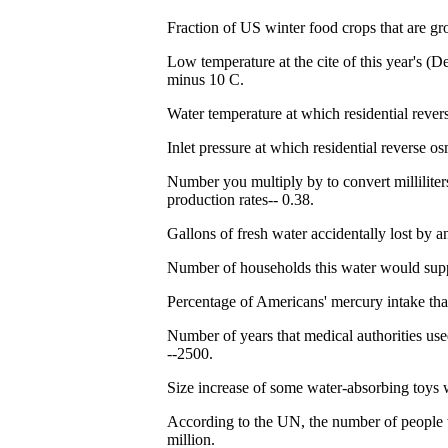
Fraction of US winter food crops that are gr
Low temperature at the cite of this year's (
minus 10 C.
Water temperature at which residential rever
Inlet pressure at which residential reverse o
Number you multiply by to convert milliliter
production rates-- 0.38.
Gallons of fresh water accidentally lost by a
Number of households this water would suppl
Percentage of Americans' mercury intake tha
Number of years that medical authorities us
--2500.
Size increase of some water-absorbing toys w
According to the UN, the number of people 
million.