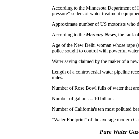
According to the Minnesota Department of 
pressure" sellers of water treatment equipme
Approximate number of US motorists who di
According to the
Mercury News
, the rank o
Age of the New Delhi woman whose rape (an
police sought to control with powerful wate
Water saving claimed by the maker of a new
Length of a controversial water pipeline rec
miles.
Number of Rose Bowl fulls of water that ar
Number of gallons -- 10 billion.
Number of California's ten most polluted bea
"Water Footprint" of the average modern Cal
Pure Water Gaz