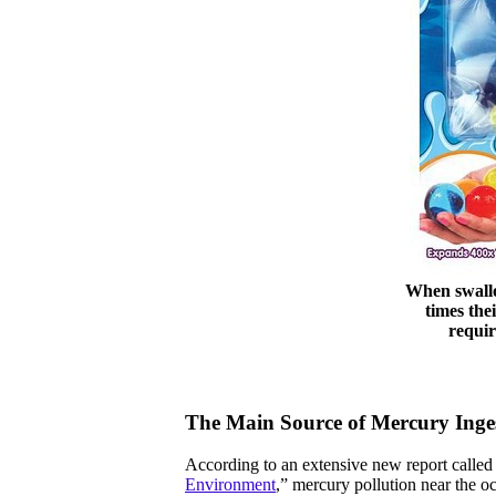
When swallo
times the
requir
The Main Source of Mercury Inge
According to an extensive new report called
Environment
,” mercury pollution near the o