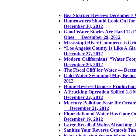
Bea Sharper Reviews December’s
Homeowners Should Look Out for
December 30, 2012
Good Water Stories Are Hard To F
Ones — December 29, 2012
Mississippi River Commerce is Gri
“Los Angeles County Is Like A Gi
December 27, 2012
Modern Californians’ “Water Foot
December 26, 2012
The Fiscal Cliff for Water — Dece
Cold Water Swimming May Be for
2012
Home Reverse Osmosis Production 
A Fracking Operation Spilled 1.8 
December 22, 2012
Mercury Pollution Near the Ocean’
— December 21, 2012
Fluoridation of Water Has Gone On 
December 19, 2012
Large Recall of Water-Absorbing 
Sanitize Your Reverse Osmosis T
Kenya Is Facing Severe Water Iss