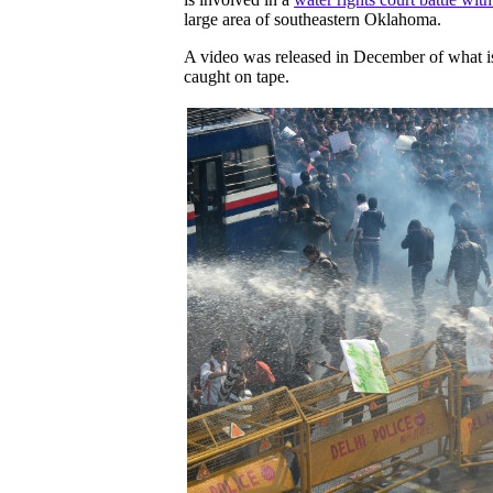
large area of southeastern Oklahoma.
A video was released in December of what is
caught on tape.