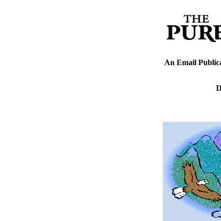
An Email Public
D