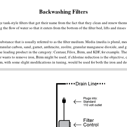
Backwashing Filters
ge tank-style filters that get their name from the fact that they clean and renew th
the flow of water so that it enters from the bottom of the filter bed, lifts and rinses 
r substance that is usually referred to as the filter medium. Media (media is plural, 
nular carbon, sand, garnet, anthracite, zeolite, granular manganese dioxide, and
e leading product in the category: Centaur, Filox, Birm, and KDF, for example. Th
user wants to remove iron, Birm might be used; if chlorine reduction is the objective
em, with some slight modifications in tuning, would be used for both the iron and dec