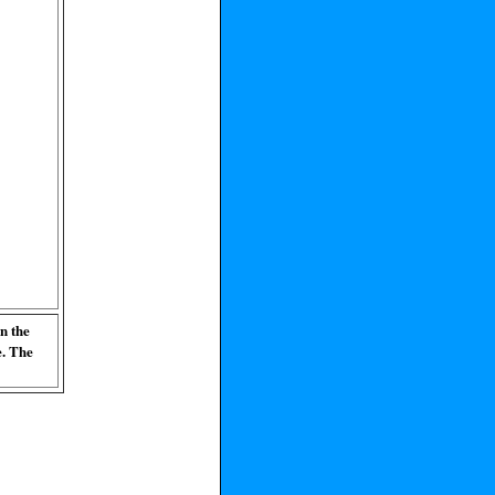
n the
e. The