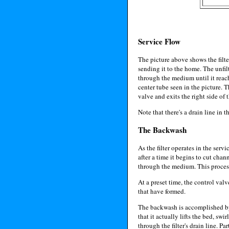
Service Flow
The picture above shows the filter
sending it to the home. The unfilt
through the medium until it reach
center tube seen in the picture. T
valve and exits the right side of th
Note that there's a drain line in t
The Backwash
As the filter operates in the servi
after a time it begins to cut cha
through the medium. This process 
At a preset time, the control val
that have formed.
The backwash is accomplished by s
that it actually lifts the bed, sw
through the filter's drain line. P