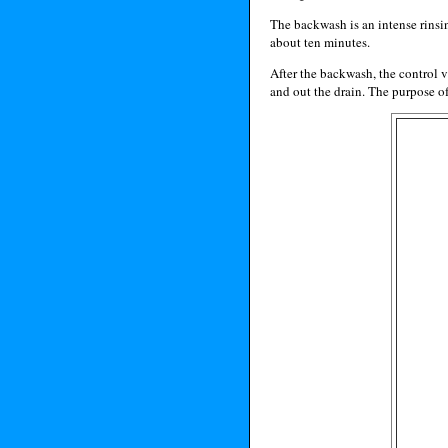
The backwash is an intense rinsing
about ten minutes.
After the backwash, the control v
and out the drain. The purpose of t