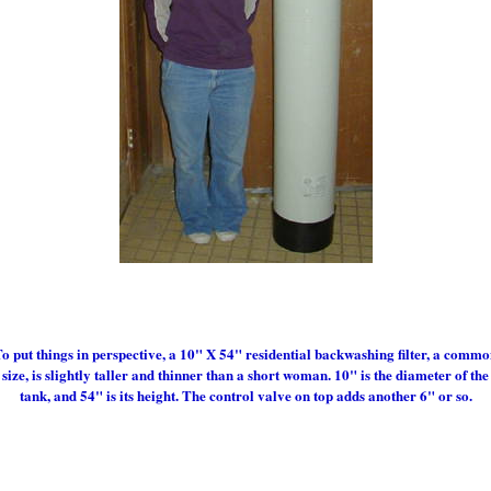
o put things in perspective, a 10" X 54" residential backwashing filter, a comm
size, is slightly taller and thinner than a short woman. 10" is the diameter of the
tank, and 54" is its height. The control valve on top adds another 6" or so.