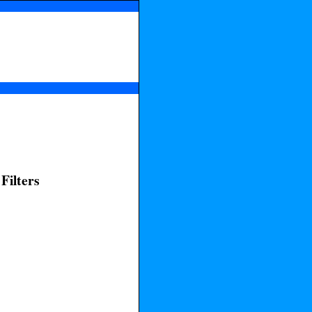
Filters