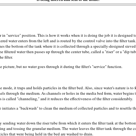
 in "service" position. This is how it works when it is doing the job it is designed t
ered water enters from the left and is routed by the control valve into the filter tank
es the bottom of the tank where it is collected through a specially-designed sieved
he filtered water then passes up through the center tube, called a "riser" or a "dip tu
e filter.
he picture, but no water goes through it during the filter's "service" function.
ce mode, it traps and holds particles in the filter bed. Also, since water's nature is to 
nnels through the medium. As channels or holes in the media bed form, water begins 
is called "channeling," and it reduces the effectiveness of the filter considerably.
ve initiates a "backwash" to clean the medium of collected particles and to resettle 
ending water down the riser tube from which it enters the filter tank at the bottom.
irling and tossing the granular medium. The water leaves the filter tank through the c
articles that were being held in the bed are washed to drain.