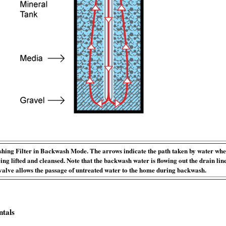
ing Filter in Backwash Mode. The arrows indicate the path taken by water whe
eing lifted and cleansed. Note that the backwash water is flowing out the drain lin
valve allows the passage of untreated water to the home during backwash.
ntals