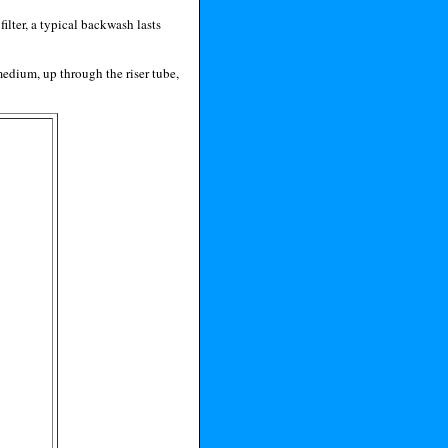
ilter, a typical backwash lasts
medium, up through the riser tube,