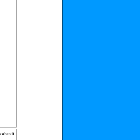
s when it