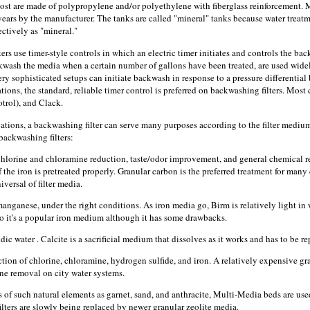
ost are made of polypropylene and/or polyethylene with fiberglass reinforcement. M
years by the manufacturer. The tanks are called "mineral" tanks because water treatme
ectively as "mineral."
rs use timer-style controls in which an electric timer initiates and controls the backw
kwash the media when a certain number of gallons have been treated, are used wide
very sophisticated setups can initiate backwash in response to a pressure differenti
tions, the standard, reliable timer control is preferred on backwashing filters. Most
trol), and Clack.
tions, a backwashing filter can serve many purposes according to the filter medium
ackwashing filters:
hlorine and chloramine reduction, taste/odor improvement, and general chemical r
the iron is pretreated properly. Granular carbon is the preferred treatment for many
versal of filter media.
anganese, under the right conditions. As iron media go, Birm is relatively light in
 so it's a popular iron medium although it has some drawbacks.
ic water . Calcite is a sacrificial medium that dissolves as it works and has to be re
ion of chlorine, chloramine, hydrogen sulfide, and iron. A relatively expensive gra
ine removal on city water systems.
s of such natural elements as garnet, sand, and anthracite, Multi-Media beds are use
lters are slowly being replaced by newer granular zeolite media.