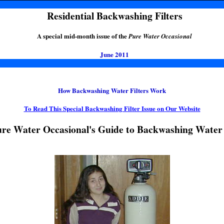
Residential Backwashing Filters
A special mid-month issue of the
Pure Water Occasional
June 2011
How Backwashing Water Filters Work
To Read This Special Backwashing Filter Issue on Our Website
re Water Occasional's Guide to Backwashing Water 