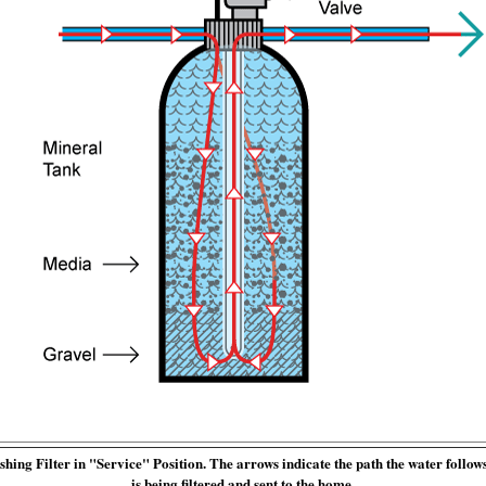
ing Filter in "Service" Position. The arrows indicate the path the water follow
is being filtered and sent to the home.