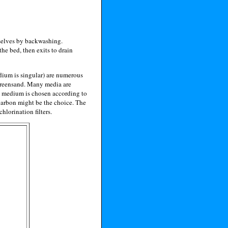
emselves by backwashing.
the bed, then exits to drain
medium is singular) are numerous
 greensand. Many media are
e medium is chosen according to
, carbon might be the choice. The
hlorination filters.