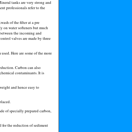
ineral tanks are very strong and
nt professionals refer to the
ash of the filter at a pre
ly on water softeners but much
al between the incoming and
 control valves are made by three
 used. Here are some of the more
eduction. Carbon can also
 chemical contaminants. It is
 weight and hence easy to
placed.
de of specially prepared carbon,
d for the reduction of sediment