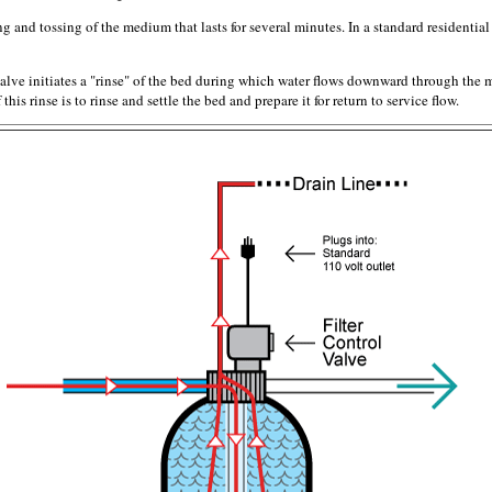
 and tossing of the medium that lasts for several minutes. In a standard residential f
alve initiates a "rinse" of the bed during which water flows downward through the 
his rinse is to rinse and settle the bed and prepare it for return to service flow.