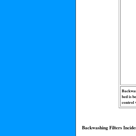
Backwash
bed is b
control 
Backwashing Filters Incide