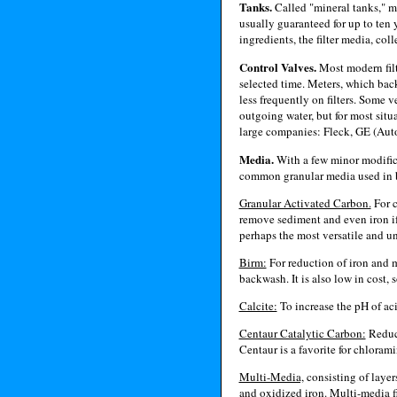
Tanks.
Called "mineral tanks," m
usually guaranteed for up to ten 
ingredients, the filter media, coll
Control Valves.
Most modern filte
selected time. Meters, which bac
less frequently on filters. Some 
outgoing water, but for most situa
large companies: Fleck, GE (Auto
Media.
With a few minor modifica
common granular media used in b
Granular Activated Carbon.
For c
remove sediment and even iron if 
perhaps the most versatile and uni
Birm:
For reduction of iron and m
backwash. It is also low in cost,
Calcite:
To increase the pH of acid
Centaur Catalytic Carbon:
Reduct
Centaur is a favorite for chloram
Multi-Media,
consisting of layer
and oxidized iron. Multi-media fi