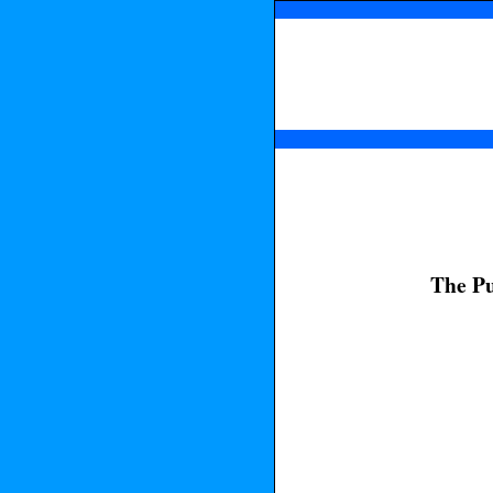
The Pu