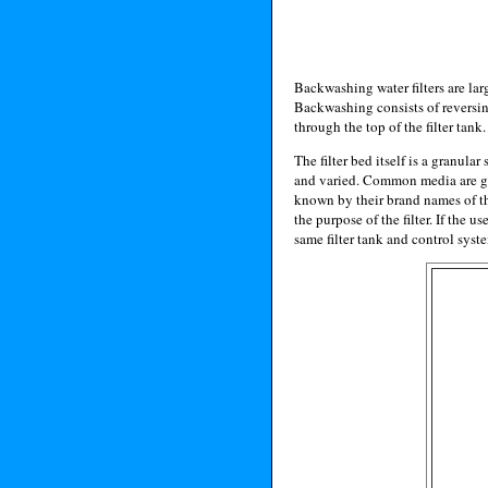
Backwashing water filters are lar
Backwashing consists of reversing 
through the top of the filter tank.
The filter bed itself is a granula
and varied. Common media are gra
known by their brand names of th
the purpose of the filter. If the 
same filter tank and control syst