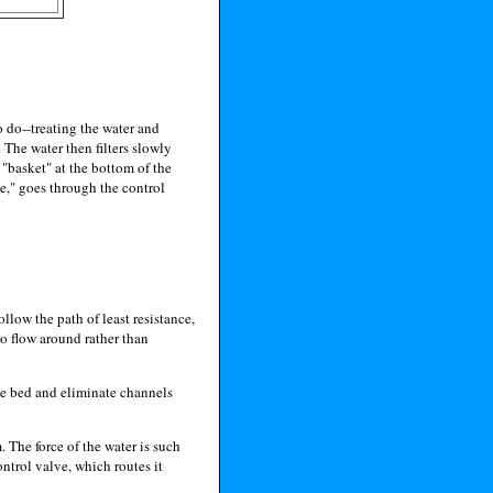
o do--treating the water and
. The water then filters slowly
 "basket" at the bottom of the
be," goes through the control
follow the path of least resistance,
to flow around rather than
the bed and eliminate channels
 The force of the water is such
ontrol valve, which routes it