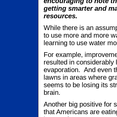
encouraging to note th
getting smarter and ma
resources.
While there is an assump
to use more and more wat
learning to use water mo
For example, improvemen
resulted in considerably 
evaporation. And even t
lawns in areas where gr
seems to be losing its s
brain.
Another big positive for
that Americans are eating