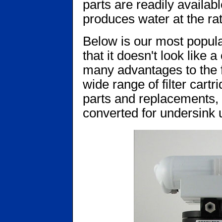
parts are readily availabl
produces water at the rat
Below is our most popula
that it doesn't look like
many advantages to the f
wide range of filter cartr
parts and replacements, a
converted for undersink u