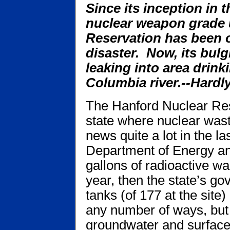
Since its inception in 
nuclear weapon grade 
Reservation has been o
disaster. Now, its bul
leaking into area drink
Columbia river.--Hardl
The Hanford Nuclear Res
state where nuclear wast
news quite a lot in the la
Department of Energy a
gallons of radioactive wa
year, then the state’s go
tanks (of 177 at the site)
any number of ways, but 
groundwater and surface