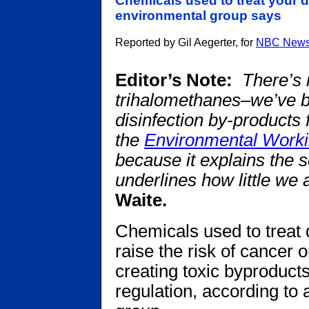
Chemicals used to treat your d
environmental group says
Reported by Gil Aegerter, for
NBC New
Editor’s Note:
There’s 
trihalomethanes–we’ve b
disinfection by-products
the
Environmental Work
because it explains the 
underlines how little we a
Waite.
Chemicals used to treat 
raise the risk of cancer 
creating toxic byproducts
regulation, according to