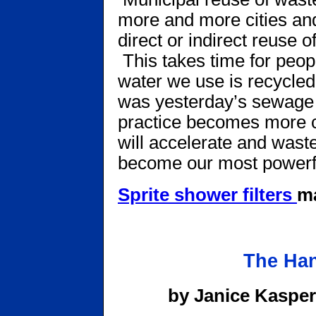
more and more cities and
direct or indirect reuse o
This takes time for peopl
water we use is recycled,
was yesterday’s sewage d
practice becomes more 
will accelerate and wast
become our most powerfu
Sprite shower filters
ma
The Han
by Janice Kasper