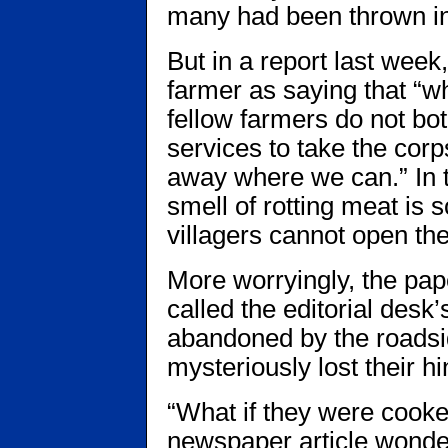
many had been thrown int
But in a report last week
farmer as saying that “w
fellow farmers do not both
services to take the cor
away where we can.” In 
smell of rotting meat is 
villagers cannot open th
More worryingly, the pa
called the editorial desk’
abandoned by the roadsid
mysteriously lost their h
“What if they were cooke
newspaper article wonde