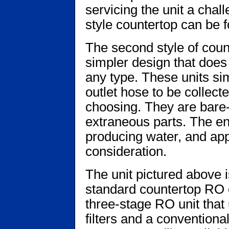
servicing the unit a chall
style countertop can be
The second style of coun
simpler design that does
any type. These units si
outlet hose to be collecte
choosing. They are bare
extraneous parts. The en
producing water, and app
consideration.
The unit pictured above 
standard countertop RO co
three-stage RO unit that
filters and a convention