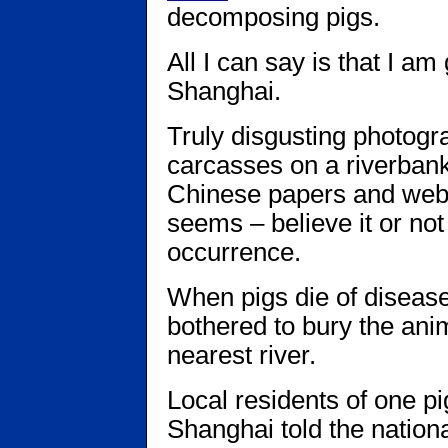
decomposing pigs.
All I can say is that I am 
Shanghai.
Truly disgusting photogr
carcasses on a riverban
Chinese papers and websi
seems – believe it or no
occurrence.
When pigs die of diseas
bothered to bury the anim
nearest river.
Local residents of one p
Shanghai told the nation