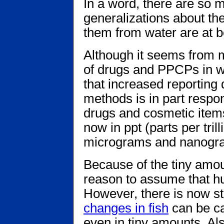
In a word, there are so m
generalizations about th
them from water are at b
Although it seems from m
of drugs and PPCPs in wate
that increased reporting
methods is in part respo
drugs and cosmetic items
now in ppt (parts per tri
micrograms and nanogr
Because of the tiny amou
reason to assume that hu
However, there is now s
changes in fish
can be ca
even in tiny amounts. Als