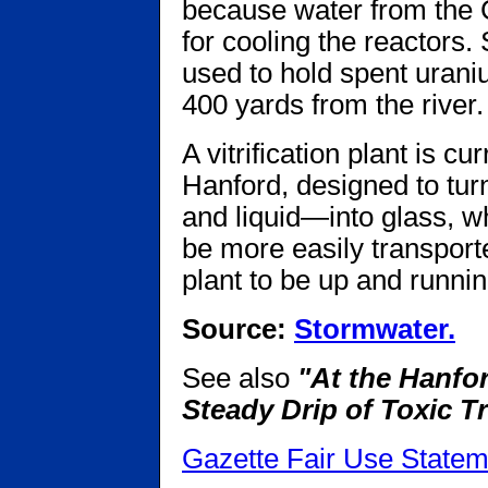
because water from the 
for cooling the reactors.
used to hold spent urani
400 yards from the river.
A vitrification plant is c
Hanford, designed to turn
and liquid—into glass, w
be more easily transporte
plant to be up and runnin
Source:
Stormwater.
See also
"At the Hanfo
Steady Drip of Toxic T
Gazette Fair Use Statem