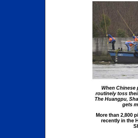
When Chinese pi
routinely toss thei
The Huangpu, Shan
gets mo
More than 2,800 p
recently in the
S