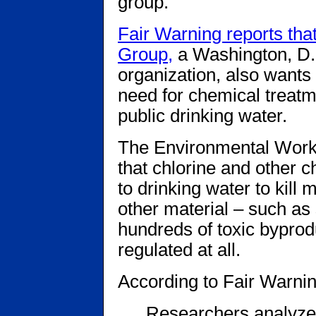
group.
Fair Warning reports th
Group,
a Washington, D
organization, also wants
need for chemical treatm
public drinking water.
The Environmental Worki
that chlorine and other ch
to drinking water to kill
other material – such a
hundreds of toxic byprod
regulated at all.
According to Fair Warnin
Researchers analyzed