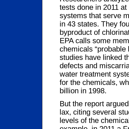
tests done in 2011 at
systems that serve m
in 43 states. They fo
byproduct of chlorina
EPA calls some membe
chemicals “probable
studies have linked t
defects and miscarri
water treatment syst
for the chemicals, wh
billion in 1998.
But the report argued 
lax, citing several st
levels of the chemica
example, in 2011 a 