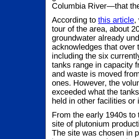
Columbia River—that the 
According to
this article
,
tour of the area, about 
groundwater already unde
acknowledges that over t
including the six curren
tanks range in capacity 
and waste is moved from
ones. However, the volu
exceeded what the tanks 
held in other facilities or
From the early 1940s to 
site of plutonium produc
The site was chosen in par