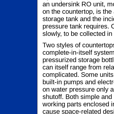
an undersink RO unit, more
on the countertop, is th
storage tank and the inci
pressure tank requires. 
slowly, to be collected i
Two styles of counterto
complete-in-itself system
pressurized storage bottle
can itself range from rela
complicated. Some units 
built-in pumps and electr
on water pressure only a
shutoff. Both simple and
working parts enclosed i
cause space-related de