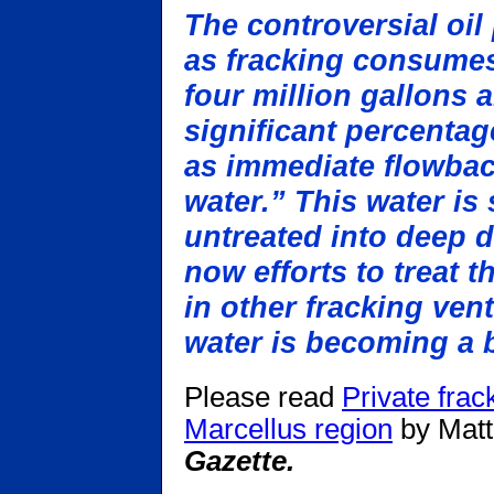
The controversial oi
as fracking consumes
four million gallons 
significant percentag
as immediate flowbac
water.” This water is
untreated into deep d
now efforts to treat t
in other fracking ven
water is becoming a b
Please read
Private frac
Marcellus region
by Matt
Gazette.