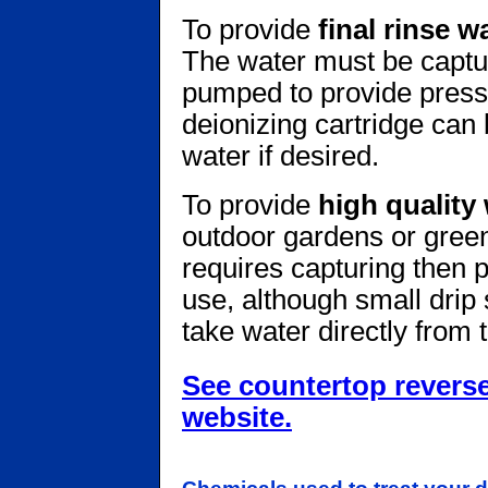
To provide
final rinse w
The water must be captur
pumped to provide pressu
deionizing cartridge can
water if desired.
To provide
high quality 
outdoor gardens or green
requires capturing then p
use, although small drip
take water directly from 
See countertop revers
website.