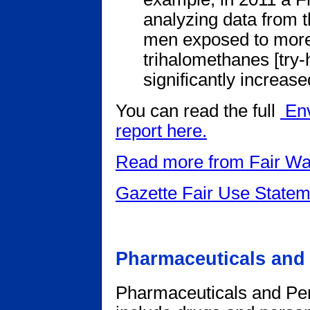
analyzing data from t
men exposed to more t
trihalomethanes [try
significantly increase
You can read the full
Env
report here.
Read more from Fair Wa
Gazette Fair Use Statem
Pharmaceuticals and
Pharmaceuticals and Pe