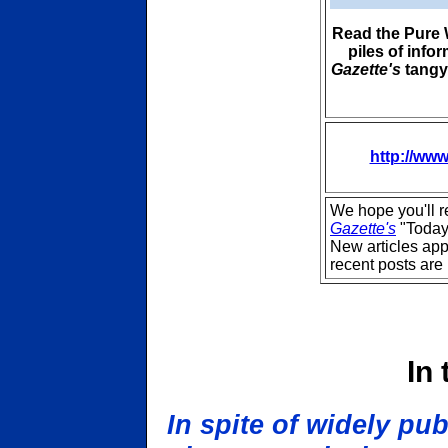
Read the Pure W
piles of info
Gazette's
tangy,
http://www
We hope you'll 
Gazette's
"Today
New articles ap
recent posts are 
In
In spite of widely pu