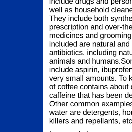
include drugs and perso
well as household clean
They include both synthe
prescription and over-th
medicines and grooming 
included are natural an
antibiotics, including n
animals and humans.S
include aspirin, ibuprofe
very small amounts. To k
of coffee contains about
caffeine that has been d
Other common examples 
water are detergents, ho
killers and repellants, etc