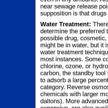
near sewage release poi
supposition is that drug
Water Treatment:
There
determine the preferred 
possible drug, cosmetic,
might be in water, but it
water treatment techniqu
most instances. Some co
chlorine, ozone, or hydr
carbon, the standby tool
to adsorb a large percent
category. Reverse osmos
chemicals with larger mo
daltons). More advanced
expensive, are also avai