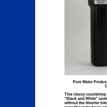
Pure Water Produc
O
This classy countertop i
"Black and White" unde
without the diverter inl