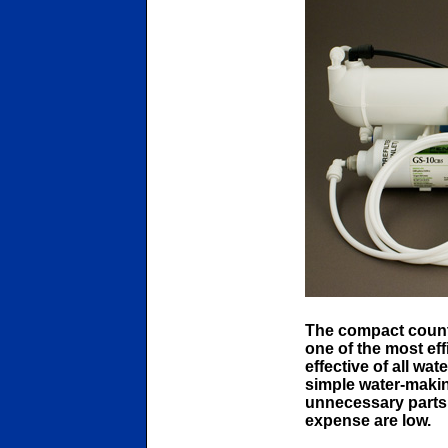
The compact count
one of the most effi
effective of all wat
simple water-making
unnecessary parts.
expense are low.