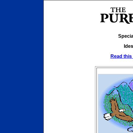
Specia
Ides
Read this 