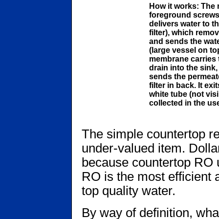
How it works: The m
foreground screws o
delivers water to th
filter), which rem
and sends the wat
(large vessel on to
membrane carries th
drain into the sink
sends the permeate 
filter in back. It ex
white tube (not visi
collected in the us
The simple countertop r
under-valued item. Dollar
because countertop RO un
RO is the most efficient
top quality water.
By way of definition, wh