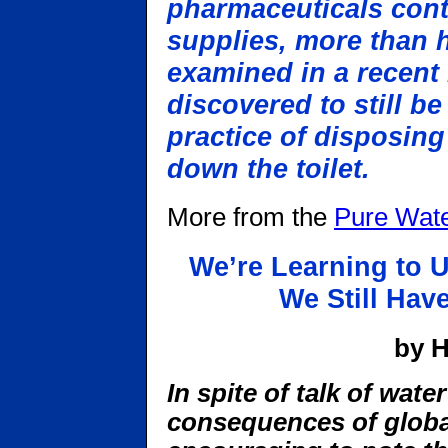
pharmaceuticals cont
supplies, more than ha
examined in a recent
discovered to still be
practice of disposing
down the toilet.
More from the
Pure Wate
We’re Learning to 
We Still Hav
by H
In spite of talk of wate
consequences of global