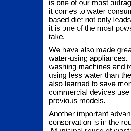
is one of our most outra
it comes to water consu
based diet not only lead
it is one of the most pow
take.
We have also made great
water-using appliances
washing machines and toi
using less water than th
also learned to save mo
commercial devices use 
previous models.
Another important advan
conservation is in the re
Municipal reuse of wastewa