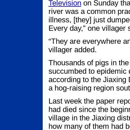
Television
on Sunday that
river was a common practi
illness, [they] just dump
Every day,” one villager 
“They are everywhere and
villager added.
Thousands of pigs in th
succumbed to epidemic d
according to the Jiaxing
a hog-raising region sou
Last week the paper repo
had died since the beginn
village in the Jiaxing dis
how many of them had be