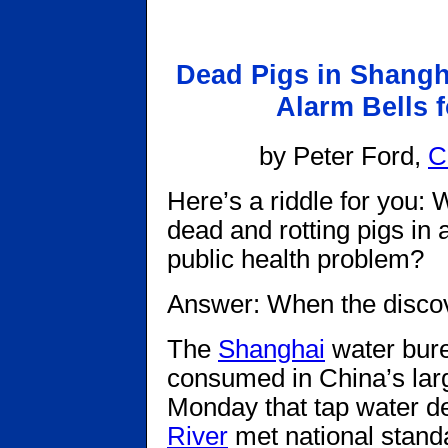
Dead Pigs in Shangh
Alarm Bells f
by Peter Ford,
C
Here’s a riddle for you: 
dead and rotting pigs in 
public health problem?
Answer: When the disco
The
Shanghai
water bure
consumed in China’s large
Monday that tap water d
River
met national standa