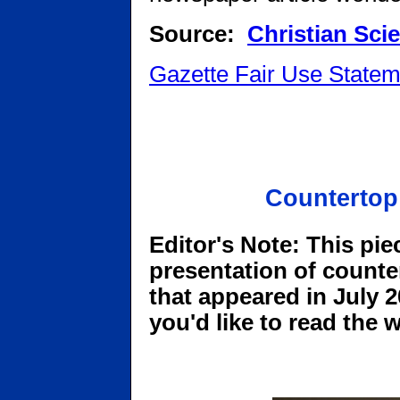
Source:
Christian Sci
Gazette Fair Use Statem
Countertop
Editor's Note: This pie
presentation of counte
that appeared in July 20
you'd like to read the 