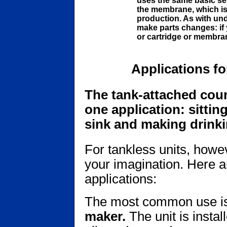
uses the same basic se
the membrane, which is 
production. As with und
make parts changes: if 
or cartridge or membran
Applications f
The tank-attached coun
one application: sittin
sink and making drinki
For tankless units, howev
your imagination. Here a
applications:
The most common use is
maker.
The unit is instal