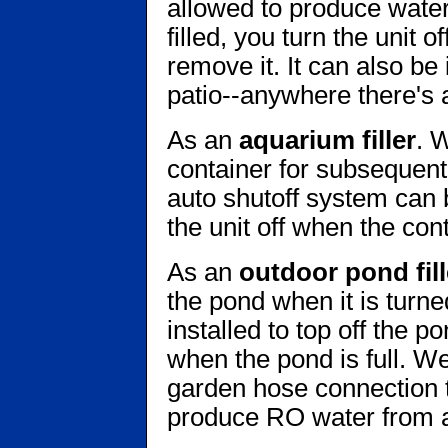
allowed to produce water 
filled, you turn the unit o
remove it. It can also be
patio--anywhere there's 
As an
aquarium filler
. W
container for subsequent
auto shutoff system can 
the unit off when the conta
As an
outdoor pond fill
the pond when it is turne
installed to top off the p
when the pond is full. We
garden hose connection th
produce RO water from 