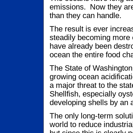
emissions. Now they are
than they can handle.
The result is ever increa
steadily becoming more 
have already been destr
ocean the entire food cha
The State of Washington 
growing ocean acidificati
a major threat to the stat
Shellfish, especially oys
developing shells by an 
The only long-term solutio
world to reduce industria