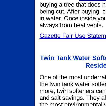
buying a tree that does no
being cut. After buying, 
in water. Once inside yo
always from heat vents.
Gazette Fair Use Statem
Twin Tank Water Sof
Reside
One of the most underrat
the twin tank water soften
more, twin softeners can
and salt savings. They al
the most environmentally