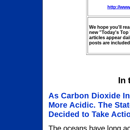
http://www
We hope you'll re
new "Today's Top 
articles appear da
posts are included 
In
As Carbon Dioxide I
More Acidic. The Sta
Decided to Take Acti
The oceans have long act