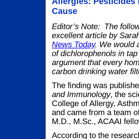
Allergies: Pesticides
Cause
Editor’s Note: The follo
excellent article by Sar
News Today
. We would a
of dichlorophenols in tap
argument that every hom
carbon drinking water fil
The finding was publish
and Immunology
, the sc
College of Allergy, Ast
and came from a team of
M.D., M.Sc., ACAAI fello
According to the research