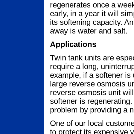
regenerates once a wee
early, in a year it will 
its softening capacity. A
away is water and salt.
Applications
Twin tank units are espec
require a long, uninterru
example, if a softener is
large reverse osmosis unit,
reverse osmosis unit wi
softener is regenerating. 
problem by providing a n
One of our local custome
to protect its expensive