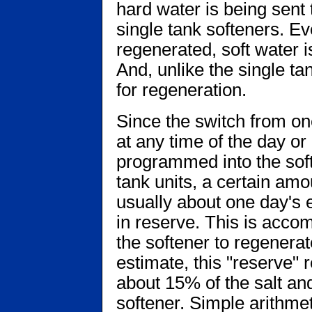
hard water is being sent
single tank softeners. E
regenerated, soft water i
And, unlike the single tan
for regeneration.
Since the switch from on
at any time of the day or
programmed into the soft
tank units, a certain amo
usually about one day's 
in reserve. This is acc
the softener to regenerat
estimate, this "reserve" 
about 15% of the salt an
softener. Simple arithmeti