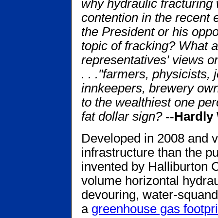
why hydraulic fracturing 
contention in the recent 
the President or his oppo
topic of fracking? What a
representatives' views on
. . ."farmers, physicists, 
innkeepers, brewery own
to the wealthiest one pe
fat dollar sign?
--Hardly 
Developed in 2008 and va
infrastructure than the pu
invented by Halliburton C
volume horizontal hydraul
devouring, water-squand
a
greenhouse gas footpri