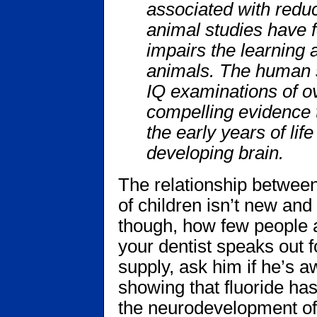
associated with reduc
animal studies have f
impairs the learning
animals. The human 
IQ examinations of ov
compelling evidence t
the early years of li
developing brain.
The relationship betwee
of children isn’t new and i
though, how few people a
your dentist speaks out fo
supply, ask him if he’s 
showing that fluoride ha
the neurodevelopment of c