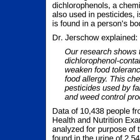
dichlorophenols, a chemi
also used in pesticides, i
is found in a person’s bo
Dr. Jerschow explained:
Our research shows th
dichlorophenol-contai
weaken food toleranc
food allergy. This ch
pesticides used by f
and weed control prod
Data of 10,438 people fr
Health and Nutrition Ex
analyzed for purpose of 
found in the urine of 2,5