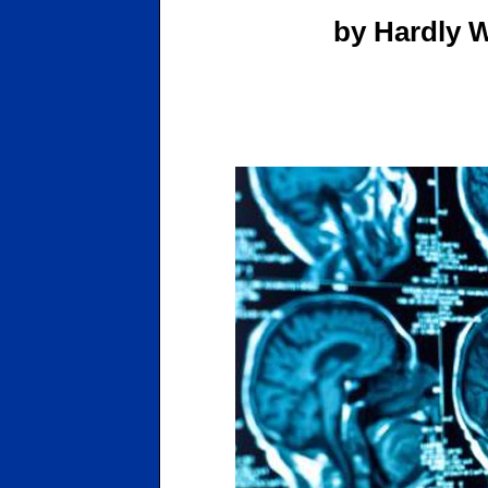
by Hardly W