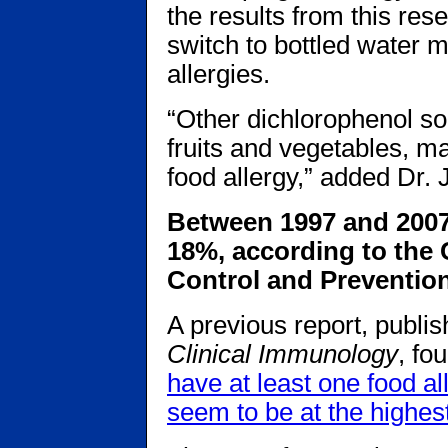
the results from this res
switch to bottled water m
allergies.
“Other dichlorophenol so
fruits and vegetables, ma
food allergy,” added Dr.
Between 1997 and 2007,
18%, according to the 
Control and Prevention
A previous report, publi
Clinical Immunology
, fo
have at least one food al
seem to be at the highest