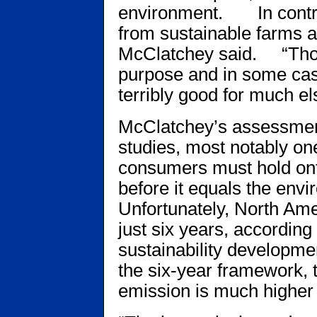
environment. In contra
from sustainable farms a
McClatchey said. “Those
purpose and in some cas
terribly good for much el
McClatchey’s assessment
studies, most notably o
consumers must hold onto
before it equals the envi
Unfortunately, North Ame
just six years, according 
sustainability developme
the six-year framework, 
emission is much higher fo