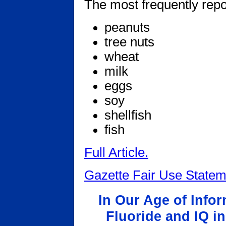
The most frequently repo
peanuts
tree nuts
wheat
milk
eggs
soy
shellfish
fish
Full Article.
Gazette Fair Use Statem
In Our Age of Info
Fluoride and IQ in