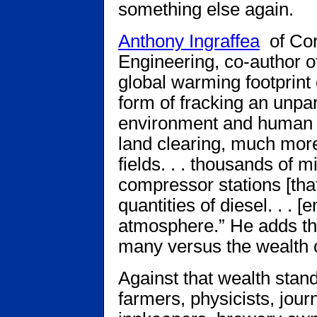
something else again.
Anthony Ingraffea
of Cor
Engineering, co-author of
global warming footprint o
form of fracking an unpar
environment and human 
land clearing, much more
fields. . . thousands of m
compressor stations [tha
quantities of diesel. . . 
atmosphere.” He adds that
many versus the wealth o
Against that wealth sta
farmers, physicists, journ