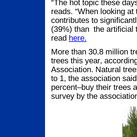
“The hot topic these days
reads. “When looking at 
contributes to signiﬁcant
(39%) than the artiﬁcial
read
here.
More than 30.8 million tr
trees this year, accordin
Association. Natural trees
to 1, the association 
percent–buy their trees a
survey by the associatio