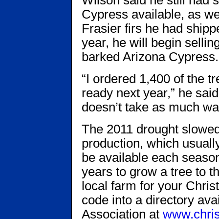
Cypress available, as we
Frasier firs he had ship
year, he will begin sellin
barked Arizona Cypress.
“I ordered 1,400 of the tr
ready next year,” he said.
doesn’t take as much wat
The 2011 drought slowed
production, which usually
be available each season,
years to grow a tree to th
local farm for your Chris
code into a directory av
Association at
www.chris