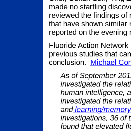
made no startling discov
reviewed the findings of
that have shown similar r
reported on the evening
Fluoride Action Network h
previous studies that ca
conclusion.
Michael Con
As of September 2012,
investigated the rela
human intelligence, a
investigated the relat
and
learning/memory
investigations, 36 of
found that elevated f