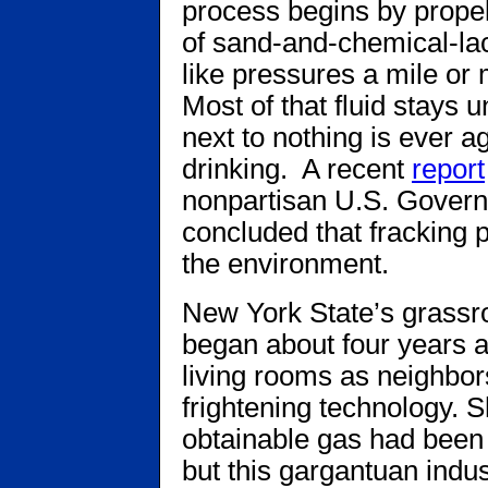
process begins by propell
of sand-and-chemical-la
like pressures a mile or
Most of that fluid stays
next to nothing is ever ag
drinking. A recent
report
nonpartisan U.S. Govern
concluded that fracking 
the environment.
New York State’s grassro
began about four years a
living rooms as neighbors
frightening technology. Sh
obtainable gas had been 
but this gargantuan indus