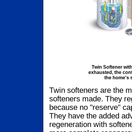
Twin Softener wit
exhausted, the cont
the home's s
Twin softeners are the mo
softeners made. They reg
because no "reserve" cap
They have the added adv
regeneration with soften