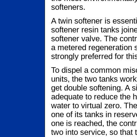
softeners.
A twin softener is essent
softener resin tanks join
softener valve. The contr
a metered regeneration s
strongly preferred for thi
To dispel a common misc
units, the two tanks work
get double softening. A s
adequate to reduce the h
water to virtual zero. Th
one of its tanks in reser
one is reached, the cont
two into service, so tha