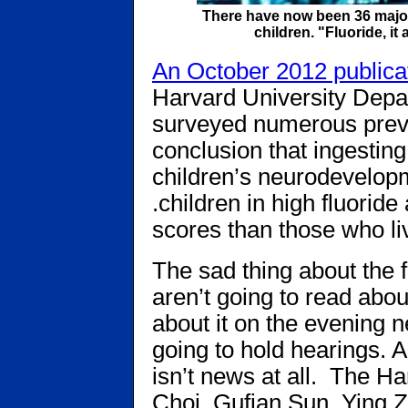
There have now been 36 major s
children. "Fluoride, i
An October 2012 publica
Harvard University Depa
surveyed numerous previ
conclusion that ingesting
children’s neurodevelopmen
.children in high­ fluorid
scores than those who liv
The sad thing about the f
aren’t going to read about
about it on the evening 
going to hold hearings. A
isn’t news at all. The H
Choi, Gufian Sun, Ying Z