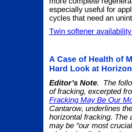
more complete regenerat
especially useful for app
cycles that need an unint
Twin softener availability
A Case of Health of M
Hard Look at Horizon
Editor’s Note
. The foll
of fracking, excerpted f
Fracking May Be Our Mos
Cantarow, underlines the
horizontal fracking.
The a
may be "our most crucia