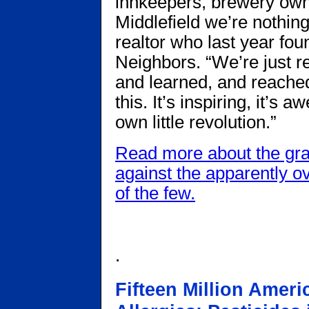
innkeepers, brewery own
Middlefield we’re nothing
realtor who last year fou
Neighbors. “We’re just r
and learned, and reached
this. It’s inspiring, it’s
own little revolution.”
Read more about the gra
against the apparently 
of the few.
.
Fifteen Million Amer