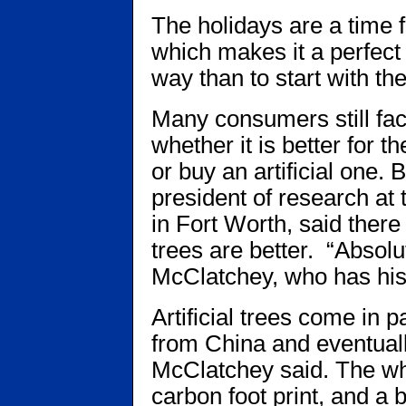
The holidays are a time f
which makes it a perfec
way than to start with the
Many consumers still fac
whether it is better for t
or buy an artificial one.
president of research at 
in Fort Worth, said there
trees are better. “Absolut
McClatchey, who has his 
Artificial trees come in 
from China and eventually
McClatchey said. The who
carbon foot print, and a 