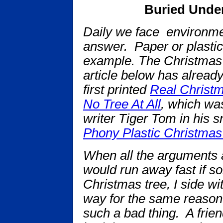
Buried Unde
Daily we face environme
answer. Paper or plastic 
example. The Christmas 
article below has alread
first printed
Real Christm
No Tree At All
, which wa
writer Tiger Tom in his 
Phony Plastic Christmas
When all the arguments ar
would run away fast if s
Christmas tree, I side wit
way for the same reason 
such a bad thing. A frie