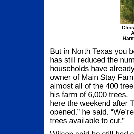
Chri
A
Harm
But in North Texas you b
has still reduced the nu
households have already
owner of Main Stay Farm
almost all of the 400 tre
his farm of 6,000 trees
here the weekend after 
opened,” he said. “We’re
trees available to cut.”
Wilson said he still had