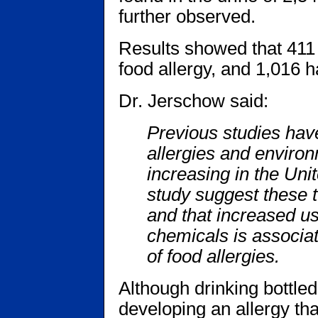
further observed.
Results showed that 411 
food allergy, and 1,016 
Dr. Jerschow said:
Previous studies hav
allergies and environ
increasing in the Uni
study suggest these t
and that increased us
chemicals is associa
of food allergies.
Although drinking bottle
developing an allergy tha