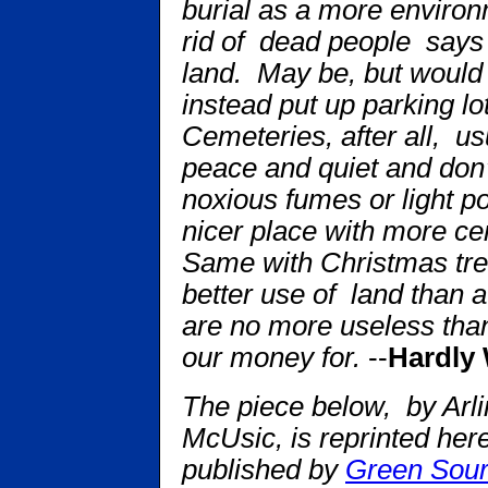
burial as a more environ
rid of dead people says
land. May be, but would 
instead put up parking l
Cemeteries, after all, u
peace and quiet and don’t
noxious fumes or light p
nicer place with more c
Same with Christmas tree
better use of land than a
are no more useless tha
our money for.
--
Hardly 
The piece below, by Arl
McUsic, is reprinted her
published by
Green Sou