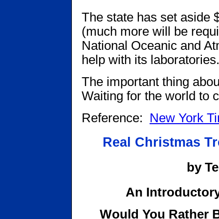
The state has set aside $3
(much more will be requi
National Oceanic and Atm
help with its laboratories
The important thing about 
Waiting for the world to c
Reference:
New York T
Real Christmas Tr
by T
An Introductory
Would You Rather B