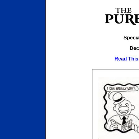
Specia
Dec
Read This