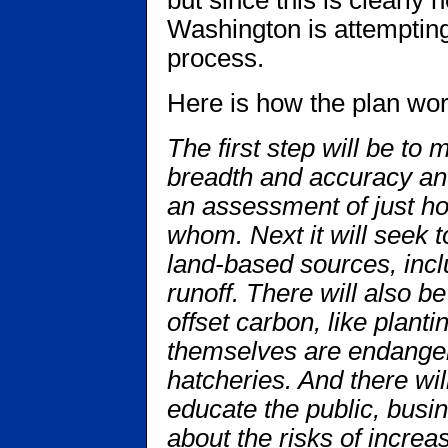
but since this is clearly
Washington is attempting
process.
Here is how the plan wor
The first step will be to 
breadth and accuracy and
an assessment of just ho
whom. Next it will seek 
land-based sources, incl
runoff. There will also be
offset carbon, like plant
themselves are endangere
hatcheries. And there wi
educate the public, busi
about the risks of increas