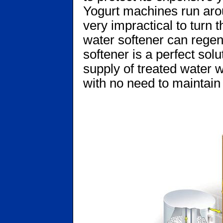
Yogurt machines run arou
very impractical to turn 
water softener can regene
softener is a perfect solu
supply of treated water w
with no need to maintain 