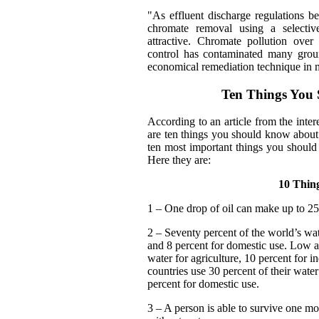
"As effluent discharge regulations 
chromate removal using a selective
attractive. Chromate pollution over
control has contaminated many groun
economical remediation technique in m
Ten Things You
According to an article from the inte
are ten things you should know about
ten most important things you should 
Here they are:
10 Thin
1 – One drop of oil can make up to 25 
2 – Seventy percent of the world’s wate
and 8 percent for domestic use. Low a
water for agriculture, 10 percent for 
countries use 30 percent of their water
percent for domestic use.
3 – A person is able to survive one mo