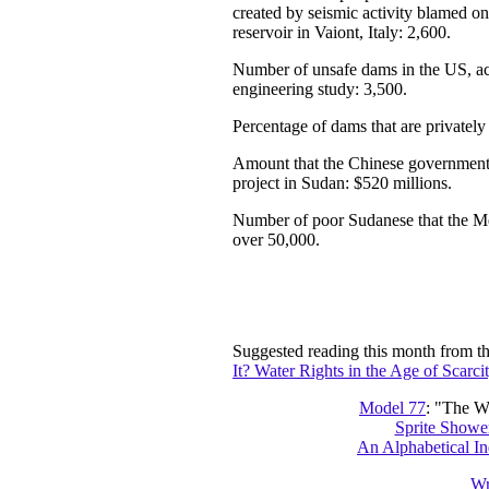
created by seismic activity blamed on 
reservoir in Vaiont, Italy: 2,600.
Number of unsafe dams in the US, ac
engineering study: 3,500.
Percentage of dams that are privatel
Amount that the Chinese governmen
project in Sudan: $520 millions.
Number of poor Sudanese that the M
over 50,000.
Suggested reading this month from t
It? Water Rights in the Age of Scarcit
Model 77
: "The Wo
Sprite Shower
An Alphabetical In
Wr