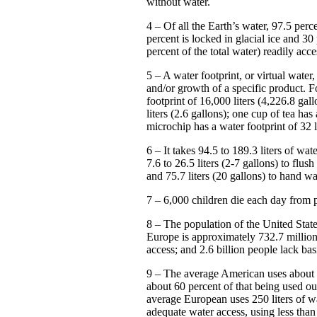
without water.
4 – Of all the Earth’s water, 97.5 perce
percent is locked in glacial ice and 30
percent of the total water) readily acc
5 – A water footprint, or virtual water
and/or growth of a specific product. F
footprint of 16,000 liters (4,226.8 gal
liters (2.6 gallons); one cup of tea has
microchip has a water footprint of 32 li
6 – It takes 94.5 to 189.3 liters of wa
7.6 to 26.5 liters (2-7 gallons) to flush 
and 75.7 liters (20 gallons) to hand w
7 – 6,000 children die each day from p
8 – The population of the United State
Europe is approximately 732.7 million
access; and 2.6 billion people lack bas
9 – The average American uses about 5
about 60 percent of that being used ou
average European uses 250 liters of wa
adequate water access, using less than 