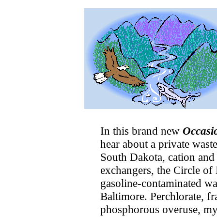
In this brand new
Occasi
hear about a private wast
South Dakota, cation and
exchangers, the Circle of
gasoline-contaminated wa
Baltimore. Perchlorate, fr
phosphorous overuse, my