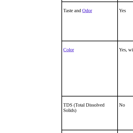
Taste and
Odor
Yes
Color
Yes, wi
TDS (Total Dissolved
No
Solids)