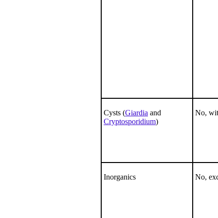
Cysts (
Giardia
and
No, wit
Cryptosporidium
)
Inorganics
No, ex