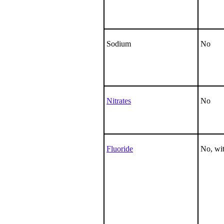
Sodium
No
Nitrates
No
Fluoride
No, wit