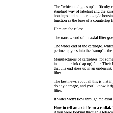
The "which end goes up" difficulty c
standard way of labeling and the axia
housings and countertop-style housing
function as the base of a countertop fi
Here are the rules:
The narrow end of the axial filter go
The wider end of the cartridge. which 
perimeter, goes into the "sump"-- the 
Manufacturers of cartridges, for some 
in an undersink (cap up) filter. Their
that this end goes up in an undersink 
filter.
The best news about all this is that if
do any damage, and you'll know it ri
filter.
If water won't flow through the axial
How to tell an axial from a radial.
T
if you were looking through a telescop