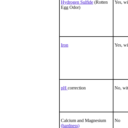
Hydrogen Sulfide
(Rotten
Yes, wi
Egg Odor)
Iron
Yes, wi
pH
correction
No, wit
Calcium and Magnesium
No
(hardness)