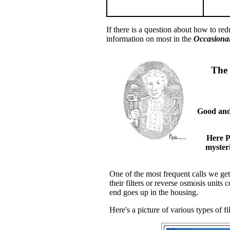
If there is a question about how to re
information on most in the
Occasional
The 
Good and 
Here P
mysteri
One of the most frequent calls we ge
their filters or reverse osmosis units
end goes up in the housing.
Here's a picture of various types of fil