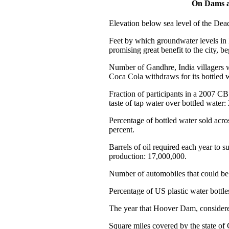
On Dams a
Elevation below sea level of the Dead
Feet by which groundwater levels in
promising great benefit to the city, be
Number of Gandhre, India villagers 
Coca Cola withdraws for its bottled w
Fraction of participants in a 2007 C
taste of tap water over bottled water: 
Percentage of bottled water sold acros
percent.
Barrels of oil required each year to s
production: 17,000,000.
Number of automobiles that could be f
Percentage of US plastic water bottle
The year that Hoover Dam, considered
Square miles covered by the state of 