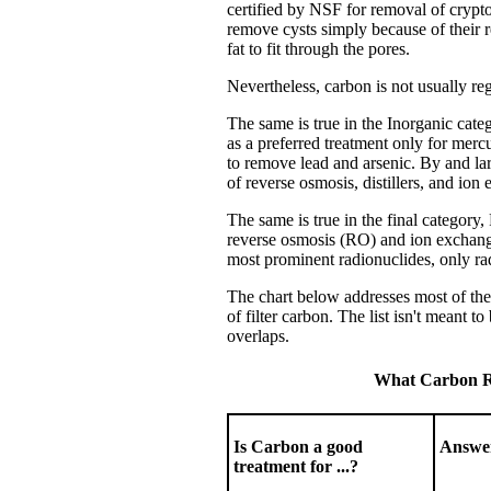
certified by NSF for removal of crypt
remove cysts simply because of their r
fat to fit through the pores.
Nevertheless, carbon is not usually re
The same is true in the Inorganic categ
as a preferred treatment only for mercu
to remove lead and arsenic.
By and lar
of reverse osmosis, distillers, and ion
The same is true in the final category
reverse osmosis (RO) and ion exchange
most prominent radionuclides, only rado
The chart below addresses most of the
of filter carbon. The list isn't meant 
overlaps.
What Carbon Re
Is Carbon a good
Answe
treatment for ...?