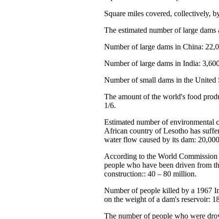
Square miles covered, collectively, 
The estimated number of large dams 
Number of large dams in China: 22,0
Number of large dams in India: 3,600
Number of small dams in the United S
The amount of the world's food produ
1/6.
Estimated number of environmental c
African country of Lesotho has suffe
water flow caused by its dam: 20,000
According to the World Commission 
people who have been driven from t
construction:: 40 – 80 million.
Number of people killed by a 1967 I
on the weight of a dam's reservoir: 1
The number of people who were dro