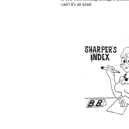
can't it's an axial.