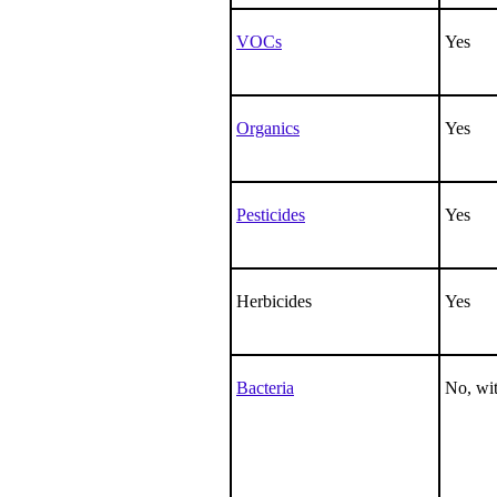
VOCs
Yes
Organics
Yes
Pesticides
Yes
Herbicides
Yes
Bacteria
No, wit