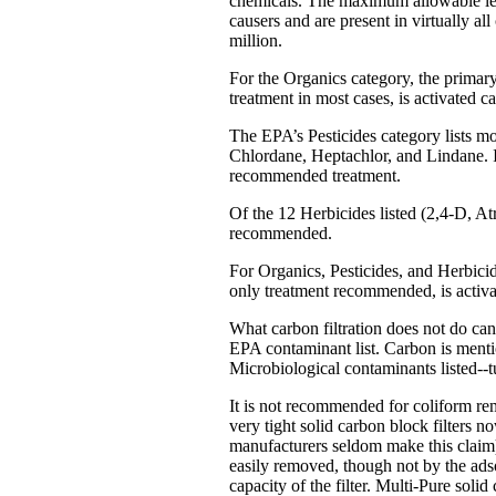
chemicals. The maximum allowable lev
causers and are present in virtually all
million.
For the Organics category, the primar
treatment in most cases, is activated c
The EPA’s Pesticides category lists mo
Chlordane, Heptachlor, and Lindane. In
recommended treatment.
Of the 12 Herbicides listed (2,4-D, Atr
recommended.
For Organics, Pesticides, and Herbicid
only treatment recommended, is activa
What carbon filtration does not do can
EPA contaminant list. Carbon is mentio
Microbiological contaminants listed--tu
It is not recommended for coliform rem
very tight solid carbon block filters 
manufacturers seldom make this claim)
easily removed, though not by the adso
capacity of the filter. Multi-Pure solid 