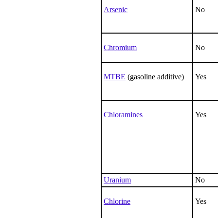
Arsenic
No
Chromium
No
MTBE
(gasoline additive)
Yes
Chloramines
Yes
Uranium
No
Chlorine
Yes