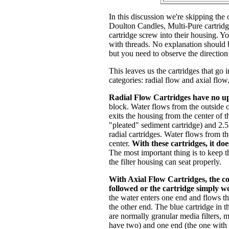
In this discussion we're skipping the 
Doulton Candles, Multi-Pure cartrid
cartridge screw into their housing. Yo
with threads. No explanation should 
but you need to observe the direction
This leaves us the cartridges that go 
categories: radial flow and axial flow
Radial Flow Cartridges have no u
block. Water flows from the outside of
exits the housing from the center of 
"pleated" sediment cartridge) and 2.5
radial cartridges. Water flows from th
center.
With these cartridges, it do
The most important thing is to keep th
the filter housing can seat properly.
With Axial Flow Cartridges, the c
followed or the cartridge simply w
the water enters one end and flows thr
the other end. The blue cartridge in t
are normally granular media filters,
have two) and one end (the one with t