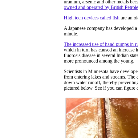
uranium, arsenic and other metals bec
owned and operated by British Petrol
High tech devices called fish
are an ol
A Japanese company has developed 
minute.
The increased use of hand pumps in ru
which in turn has caused an increase i
fluorosis disease in several Indian sta
more pronounced among the young.
Scientists in Minnesota have develop
from entering lakes and streams. The
down water runoff, thereby preventing
pictured below. See if you can figure 