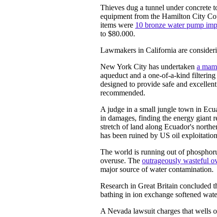
Thieves dug a tunnel under concrete to
equipment from the Hamilton City Cou
items were
10 bronze water pump impe
to $80.000.
Lawmakers in California are consider
New York City has undertaken
a mam
aqueduct and a one-of-a-kind filtering 
designed to provide safe and excellent 
recommended.
A judge in a small jungle town in Ecu
in damages, finding the energy giant re
stretch of land along Ecuador's north
has been ruined by US oil exploitation
The world is running out of phosphorus
overuse. The
outrageously wasteful ov
major source of water contamination.
Research in Great Britain concluded t
bathing in ion exchange softened wate
A Nevada lawsuit charges that wells o