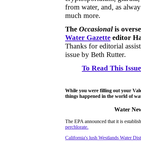
from water, and, as alwa
much more.
The
Occasional
is overs
Water Gazette
editor Ha
Thanks for editorial assist
issue by Beth Rutter.
To Read This Issue
While you were filling out your Vale
things happened in the world of wate
Water New
The EPA announced that it is establish
perchlorate.
California's lush Westlands Water Dist