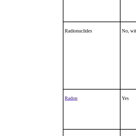
Radionuclides
No, wit
Radon
Yes