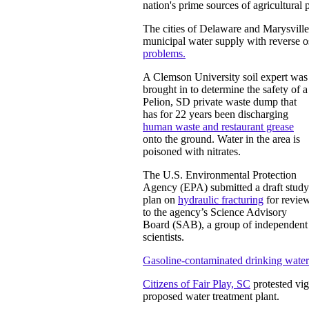
nation's prime sources of agricultural 
The cities of Delaware and Marysville,
municipal water supply with reverse o
problems.
A Clemson University soil expert was
brought in to determine the safety of a
Pelion, SD private waste dump that
has for 22 years been discharging
human waste and restaurant grease
onto the ground. Water in the area is
poisoned with nitrates.
The U.S. Environmental Protection
Agency (EPA) submitted a draft study
plan on
hydraulic fracturing
for revie
to the agency’s Science Advisory
Board (SAB), a group of independent
scientists.
Gasoline-contaminated drinking water
Citizens of Fair Play, SC
protested vig
proposed water treatment plant.