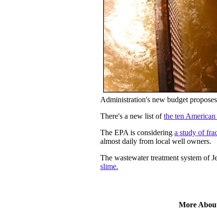
Administration's new budget proposes
There's a new list of
the ten American 
The EPA is considering
a study of fr
almost daily from local well owners.
The wastewater treatment system of J
slime.
More Abou