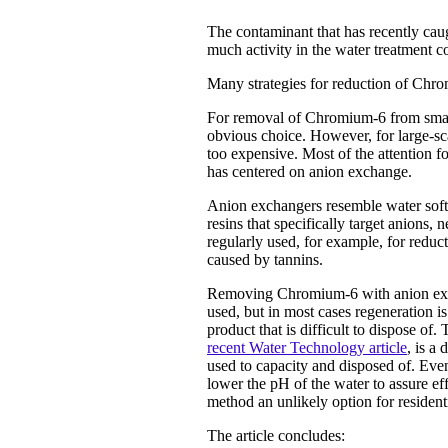
The contaminant that has recently ca
much activity in the water treatment 
Many strategies for reduction of Chrom
For removal of Chromium-6 from small
obvious choice. However, for large-sca
too expensive. Most of the attention 
has centered on anion exchange.
Anion exchangers resemble water softe
resins that specifically target anions,
regularly used, for example, for reduct
caused by tannins.
Removing Chromium-6 with anion excha
used, but in most cases regeneration is
product that is difficult to dispose o
recent Water Technology article
,
is a 
used to capacity and disposed of. Even t
lower the pH of the water to assure ef
method an unlikely option for residenti
The article concludes: