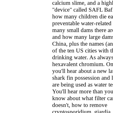
calcium slime, and a high
"device" called SAFL Baf
how many children die e
preventable water-related
many small dams there ar
and how many large dams 
China, plus the names (an
of the ten US cities with 
drinking water. As alway
hexavalent chromium. On 
you'll hear about a new l
shark fin possession and 
are being used as water te
You'll hear more than you
know about what filter c
doesn't, how to remove
cryptosporidium, giardia,