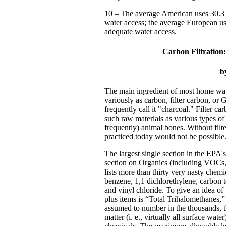
10 – The average American uses 30.3 
water access; the average European u
adequate water access.
Carbon Filtration:
b
The main ingredient of most home water 
variously as carbon, filter carbon, o
frequently call it "charcoal." Filter c
such raw materials as various types of
frequently) animal bones. Without filte
practiced today would not be possible
The largest single section in the EPA
section on Organics (including VOCs, 
lists more than thirty very nasty che
benzene, 1,1 dichlorethylene, carbon t
and vinyl chloride. To give an idea of 
plus items is “Total Trihalomethanes,”
assumed to number in the thousands, 
matter (i. e., virtually all surface wate