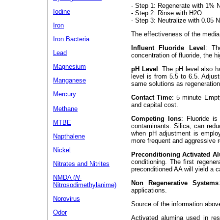
- Step 1: Regenerate with 1% 
Iodine
- Step 2: Rinse with H2O
- Step 3: Neutralize with 0.05 
Iron
The effectiveness of the media 
Iron Bacteria
Influent Fluoride Level
: Th
Lead
concentration of fluoride, the h
Magnesium
pH Level
: The pH level also h
level is from 5.5 to 6.5. Adju
Manganese
same solutions as regeneration
Mercury
Contact Time
: 5 minute Empt
and capital cost.
Methane
Competing Ions
: Fluoride is
MTBE
contaminants. Silica, can reduc
when pH adjustment is employ
Napthalene
more frequent and aggressive r
Nickel
Preconditioning Activated A
conditioning. The first regener
Nitrates
and Nitrites
preconditioned AA will yield a 
NMDA (
N
-
Non Regenerative Systems
Nitrosodimethylanime)
applications.
Norovirus
Source of the information abov
Odor
Activated alumina used in resi