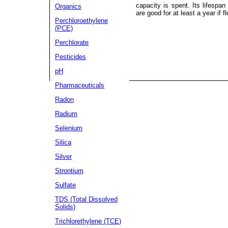
capacity is spent. Its lifespa
Organics
are good for at least a year if f
Perchloroethylene
(PCE)
Perchlorate
Pesticides
pH
Pharmaceuticals
Radon
Radium
Selenium
Silica
Silver
Strontium
Sulfate
TDS (Total Dissolved
Solids)
Trichlorethylene (TCE)