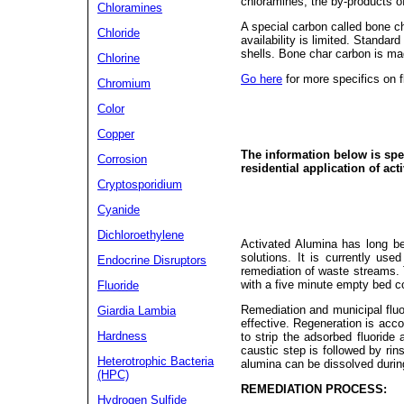
chloramines, the by-products of
Chloramines
A special carbon called bone cha
Chloride
availability is limited. Standa
shells. Bone char carbon is m
Chlorine
Go here
for more specifics on f
Chromium
Color
Copper
The information below is spec
Corrosion
residential application of act
Cryptosporidium
Cyanide
Dichloroethylene
Activated Alumina has long be
solutions. It is currently use
Endocrine Disruptors
remediation of waste streams. 
with a five minute empty bed c
Fluoride
Remediation and municipal flu
Giardia Lambia
effective. Regeneration is acc
Hardness
to strip the adsorbed fluoride
caustic step is followed by rin
Heterotrophic Bacteria
alumina can be dissolved during
(HPC)
REMEDIATION PROCESS:
Hydrogen Sulfide