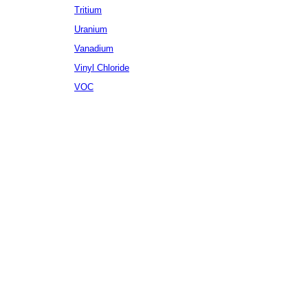
Tritium
Uranium
Vanadium
Vinyl Chloride
VOC