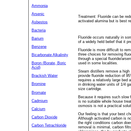
Ammonia
Arsenic
Treatment: Fluoride can be redu
activated alumina but is best r
Asbestos
Bacteria
Fluoride occurs naturally in so
Barium
of a widely held belief that it p
Benzene
Fluoride is more difficult to r
three choices for removing fluor
Bicarbonate Alkalinity
through a special fluoride/arse
used in some localities.
Boron (Borate, Boric
Acid)
Steam distillers remove a high 
provide fluoride reduction of 9
Brackish Water
requires a relatively large be
Bromine
in drinking water units of 1/4 
size cartridge.
Bromate
Because it requires such slow fl
Cadmium
is no suitable whole house trea
osmosis is not a practical solut
Calcium
Our feeling is that your best cho
Carbon Dioxide
Although activated carbon is no
the right conditions carbon doe
Carbon Tetrachloride
removal is minimal, carbon filt