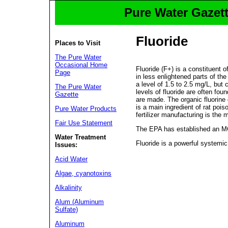
Pure Water Gazett
Fluoride
Places to Visit
The Pure Water
Occasional Home
Fluoride (F+) is a constituent 
Page
in less enlightened parts of the
a level of 1.5 to 2.5 mg/L, but
The Pure Water
levels of fluoride are often fou
Gazette
are made. The organic fluorine
is a main ingredient of rat poi
Pure Water Products
fertilizer manufacturing is the 
Fair Use Statement
The EPA has established an MCL
Water Treatment
Fluoride is a powerful systemi
Issues:
Acid Water
Algae, cyanotoxins
Alkalinity
Alum (Aluminum
Sulfate)
Aluminum