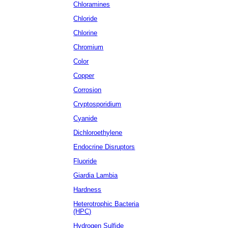
Chloramines
Chloride
Chlorine
Chromium
Color
Copper
Corrosion
Cryptosporidium
Cyanide
Dichloroethylene
Endocrine Disruptors
Fluoride
Giardia Lambia
Hardness
Heterotrophic Bacteria
(HPC)
Hydrogen Sulfide