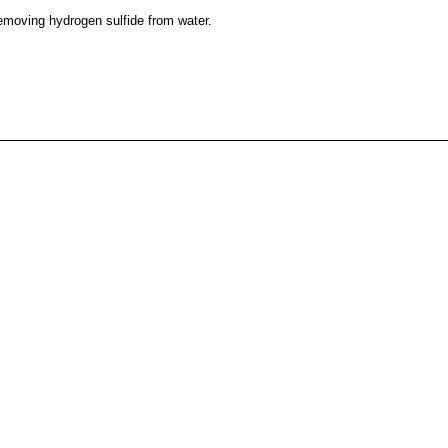
emoving hydrogen sulfide from water.