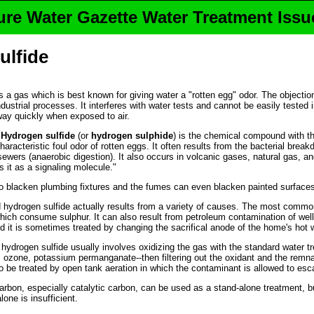
ure Water Gazette Water Treatment Issu
ulfide
 a gas which is best known for giving water a "rotten egg" odor. The objection
dustrial processes. It interferes with water tests and cannot be easily tested 
ay quickly when exposed to air.
"
Hydrogen sulfide
(or
hydrogen sulphide
) is the chemical compound with th
aracteristic foul odor of rotten eggs. It often results from the bacterial bre
wers (anaerobic digestion). It also occurs in volcanic gases, natural gas, 
it as a signaling molecule."
o blacken plumbing fixtures and the fumes can even blacken painted surface
hydrogen sulfide actually results from a variety of causes. The most common e
hich consume sulphur. It can also result from petroleum contamination of well
nd it is sometimes treated by changing the sacrifical anode of the home's hot 
 hydrogen sulfide usually involves oxidizing the gas with the standard water t
, ozone, potassium permanganate--then filtering out the oxidant and the remna
o be treated by open tank aeration in which the contaminant is allowed to es
 carbon, especially catalytic carbon, can be used as a stand-alone treatment, but
lone is insufficient.