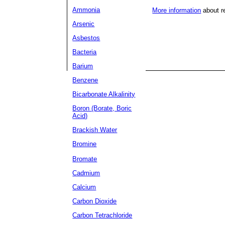
Ammonia
More information
about r
Arsenic
Asbestos
Bacteria
Barium
Benzene
Bicarbonate Alkalinity
Boron (Borate, Boric
Acid)
Brackish Water
Bromine
Bromate
Cadmium
Calcium
Carbon Dioxide
Carbon Tetrachloride