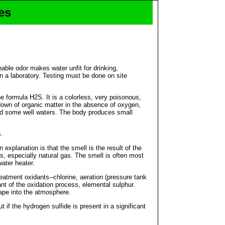
es
able odor makes water unfit for drinking,
in a laboratory. Testing must be done on site
e formula H2S. It is a colorless, very poisonous,
akdown of organic matter in the absence of oxygen,
and some well waters. The body produces small
s.
xplanation is that the smell is the result of the
s, especially natural gas. The smell is often most
water heater.
reatment oxidants--chlorine, aeration (pressure tank
nt of the oxidation process, elemental sulphur.
cape into the atmosphere.
 if the hydrogen sulfide is present in a significant