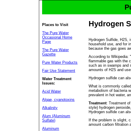
P
Hydrogen S
Places to Visit
The Pure Water
Occasional Home
Hydrogen Sulfide, H2S, is
Page
household use, and for in
because the gas goes aw
The Pure Water
Gazette
According to Wikipedia: 
flammable gas with the ch
Pure Water Products
such as in swamps and se
amounts of H2S and uses 
Fair Use Statement
Hydrogen sulfide can als
Water Treatment
Issues:
What is commonly called 
metabolism of bacteria w
Acid Water
prevalent in hot water, a
Algae, cyanotoxins
Treatment
: Treatment of
style) hydrogen peroxide
Alkalinity
Hydrogen sulfide can als
Alum (Aluminum
If the problem is slight,
Sulfate)
amount carbon filtration a
Aluminum