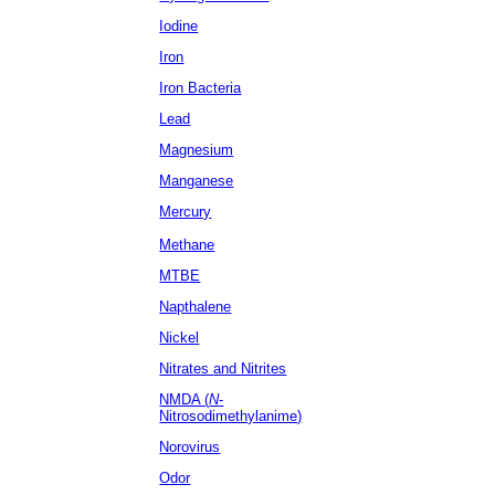
Iodine
Iron
Iron Bacteria
Lead
Magnesium
Manganese
Mercury
Methane
MTBE
Napthalene
Nickel
Nitrates
and Nitrites
NMDA (
N
-
Nitrosodimethylanime)
Norovirus
Odor