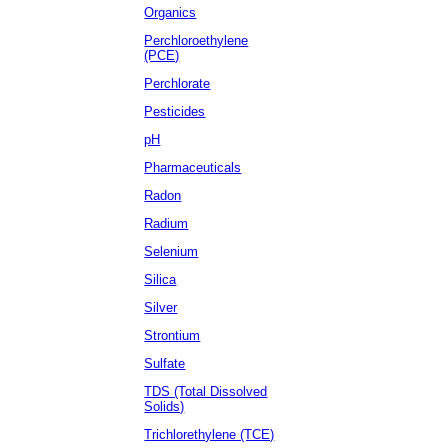
Organics
Perchloroethylene
(PCE)
Perchlorate
Pesticides
pH
Pharmaceuticals
Radon
Radium
Selenium
Silica
Silver
Strontium
Sulfate
TDS (Total Dissolved
Solids)
Trichlorethylene (TCE)