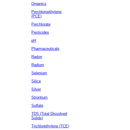
Organics
Perchloroethylene
(PCE)
Perchlorate
Pesticides
pH
Pharmaceuticals
Radon
Radium
Selenium
Silica
Silver
Strontium
Sulfate
TDS (Total Dissolved
Solids)
Trichlorethylene (TCE)