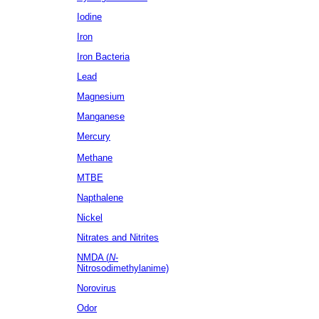
Iodine
Iron
Iron Bacteria
Lead
Magnesium
Manganese
Mercury
Methane
MTBE
Napthalene
Nickel
Nitrates
and Nitrites
NMDA (
N
-
Nitrosodimethylanime)
Norovirus
Odor