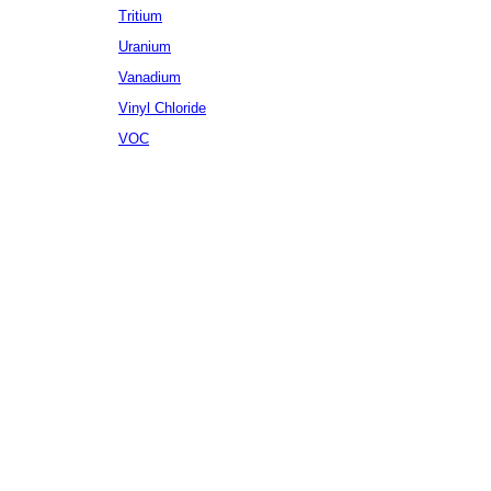
Tritium
Uranium
Vanadium
Vinyl Chloride
VOC