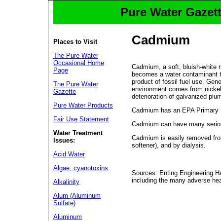
Pure Water Gazett
Cadmium
Places to Visit
The Pure Water
Occasional Home
Cadmium, a soft, bluish-white 
Page
becomes a water contaminant thr
product of fossil fuel use. Ge
The Pure Water
environment comes from nickel-
Gazette
deterioration of galvanized plum
Pure Water Products
Cadmium has an EPA Primary St
Fair Use Statement
Cadmium can have many serious 
Water Treatment
Cadmium is easily removed fro
Issues:
softener), and by dialysis.
Acid Water
Algae, cyanotoxins
Sources: Enting Engineering H
including the many adverse he
Alkalinity
Alum (Aluminum
Sulfate)
Aluminum