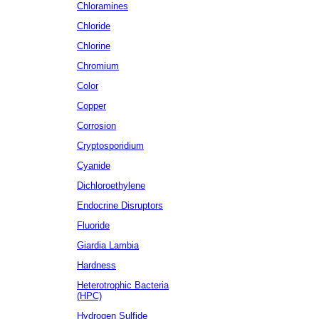
Chloramines
Chloride
Chlorine
Chromium
Color
Copper
Corrosion
Cryptosporidium
Cyanide
Dichloroethylene
Endocrine Disruptors
Fluoride
Giardia Lambia
Hardness
Heterotrophic Bacteria
(HPC)
Hydrogen Sulfide