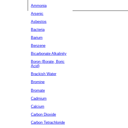
Ammonia
Arsenic
Asbestos
Bacteria
Barium
Benzene
Bicarbonate Alkalinity
Boron (Borate, Boric
Acid)
Brackish Water
Bromine
Bromate
Cadmium
Calcium
Carbon Dioxide
Carbon Tetrachloride