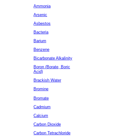
Ammonia
Arsenic
Asbestos
Bacteria
Barium
Benzene
Bicarbonate Alkalinity
Boron (Borate, Boric
Acid)
Brackish Water
Bromine
Bromate
Cadmium
Calcium
Carbon Dioxide
Carbon Tetrachloride