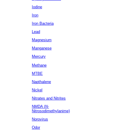
Iodine
Iron
Iron Bacteria
Lead
Magnesium
Manganese
Mercury
Methane
MTBE
Napthalene
Nickel
Nitrates
and Nitrites
NMDA (
N
-
Nitrosodimethylanime)
Norovirus
Odor