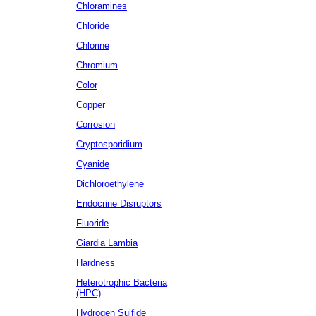
Chloramines
Chloride
Chlorine
Chromium
Color
Copper
Corrosion
Cryptosporidium
Cyanide
Dichloroethylene
Endocrine Disruptors
Fluoride
Giardia Lambia
Hardness
Heterotrophic Bacteria
(HPC)
Hydrogen Sulfide