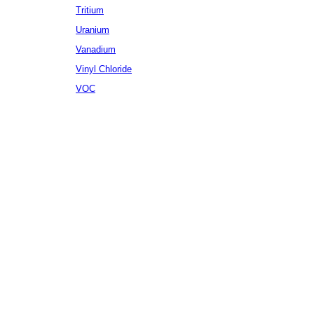
Tritium
Uranium
Vanadium
Vinyl Chloride
VOC