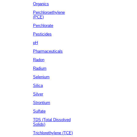
Organics
Perchloroethylene
(PCE)
Perchlorate
Pesticides
pH
Pharmaceuticals
Radon
Radium
Selenium
Silica
Silver
Strontium
Sulfate
TDS (Total Dissolved
Solids)
Trichlorethylene (TCE)