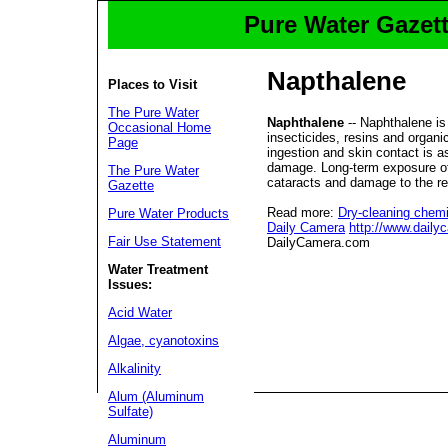
Pure Water Gazett
Napthalene
Places to Visit
The Pure Water
Naphthalene
-- Naphthalene is
Occasional Home
insecticides, resins and organi
Page
ingestion and skin contact is a
damage. Long-term exposure of
The Pure Water
cataracts and damage to the re
Gazette
Read more:
Dry-cleaning chemi
Pure Water Products
Daily Camera
http://www.dail
Fair Use Statement
DailyCamera.com
Water Treatment
Issues:
Acid Water
Algae, cyanotoxins
Alkalinity
Alum (Aluminum
Sulfate)
Aluminum