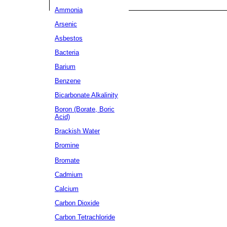
Ammonia
Arsenic
Asbestos
Bacteria
Barium
Benzene
Bicarbonate Alkalinity
Boron (Borate, Boric
Acid)
Brackish Water
Bromine
Bromate
Cadmium
Calcium
Carbon Dioxide
Carbon Tetrachloride