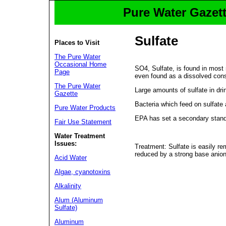
Pure Water Gazett
Sulfate
Places to Visit
The Pure Water
Occasional Home
SO4, Sulfate, is found in most 
Page
even found as a dissolved const
The Pure Water
Large amounts of sulfate in dri
Gazette
Bacteria which feed on sulfate
Pure Water Products
EPA has set a secondary standa
Fair Use Statement
Water Treatment
Issues:
Treatment: Sulfate is easily r
reduced by a strong base anio
Acid Water
Algae, cyanotoxins
Alkalinity
Alum (Aluminum
Sulfate)
Aluminum