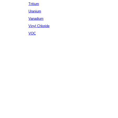
Tritium
Uranium
Vanadium
Vinyl Chloride
VOC