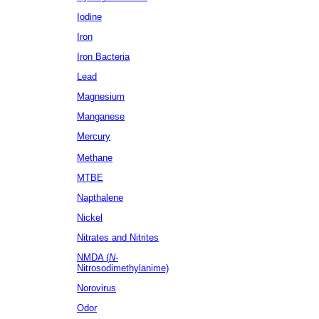
Iodine
Iron
Iron Bacteria
Lead
Magnesium
Manganese
Mercury
Methane
MTBE
Napthalene
Nickel
Nitrates
and Nitrites
NMDA (
N
-
Nitrosodimethylanime)
Norovirus
Odor