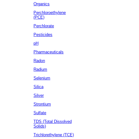
Organics
Perchloroethylene
(PCE)
Perchlorate
Pesticides
pH
Pharmaceuticals
Radon
Radium
Selenium
Silica
Silver
Strontium
Sulfate
TDS (Total Dissolved
Solids)
Trichlorethylene (TCE)