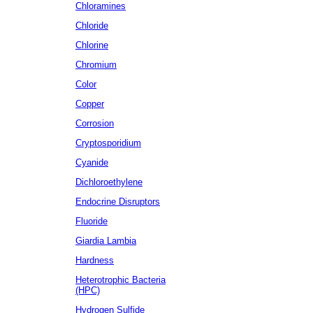
Chloramines
Chloride
Chlorine
Chromium
Color
Copper
Corrosion
Cryptosporidium
Cyanide
Dichloroethylene
Endocrine Disruptors
Fluoride
Giardia Lambia
Hardness
Heterotrophic Bacteria
(HPC)
Hydrogen Sulfide