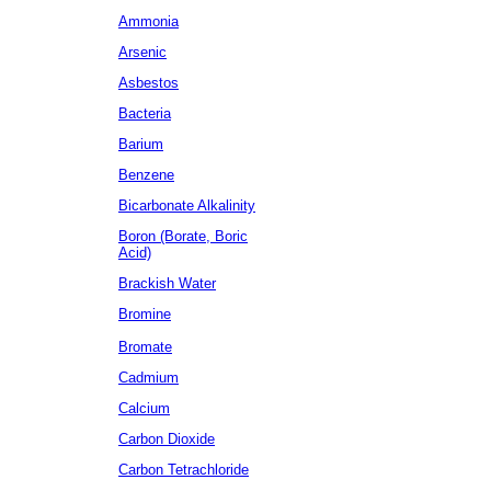
Ammonia
Arsenic
Asbestos
Bacteria
Barium
Benzene
Bicarbonate Alkalinity
Boron (Borate, Boric
Acid)
Brackish Water
Bromine
Bromate
Cadmium
Calcium
Carbon Dioxide
Carbon Tetrachloride