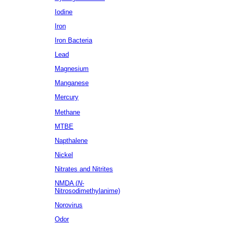
Iodine
Iron
Iron Bacteria
Lead
Magnesium
Manganese
Mercury
Methane
MTBE
Napthalene
Nickel
Nitrates
and Nitrites
NMDA (
N
-
Nitrosodimethylanime)
Norovirus
Odor