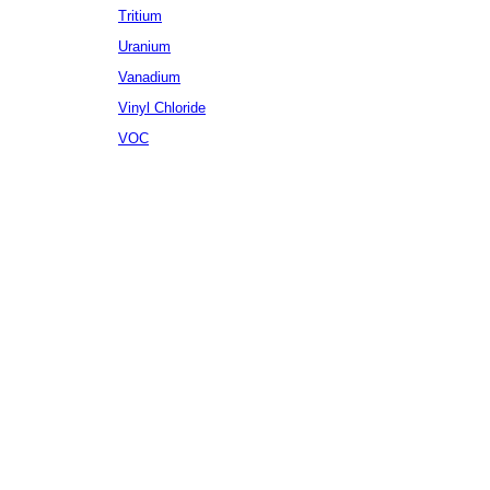
Tritium
Uranium
Vanadium
Vinyl Chloride
VOC