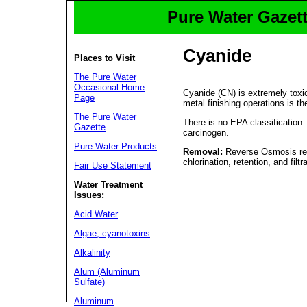
Pure Water Gazett
Cyanide
Places to Visit
The Pure Water
Occasional Home
Cyanide (CN) is extremely toxic
Page
metal finishing operations is t
The Pure Water
There is no EPA classification
Gazette
carcinogen.
Pure Water Products
Removal:
Reverse Osmosis remo
chlorination, retention, and filtr
Fair Use Statement
Water Treatment
Issues:
Acid Water
Algae, cyanotoxins
Alkalinity
Alum (Aluminum
Sulfate)
Aluminum