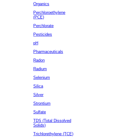
Organics
Perchloroethylene
(PCE)
Perchlorate
Pesticides
pH
Pharmaceuticals
Radon
Radium
Selenium
Silica
Silver
Strontium
Sulfate
TDS (Total Dissolved
Solids)
Trichlorethylene (TCE)