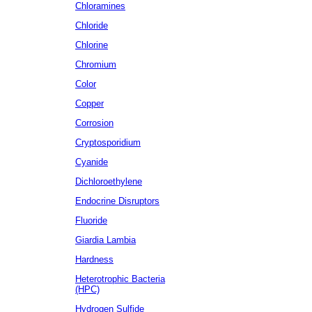
Chloramines
Chloride
Chlorine
Chromium
Color
Copper
Corrosion
Cryptosporidium
Cyanide
Dichloroethylene
Endocrine Disruptors
Fluoride
Giardia Lambia
Hardness
Heterotrophic Bacteria
(HPC)
Hydrogen Sulfide