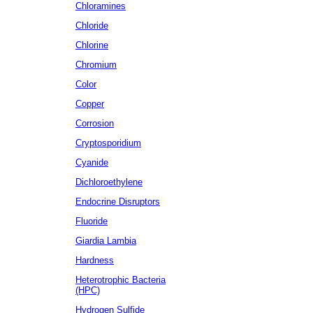
Chloramines
Chloride
Chlorine
Chromium
Color
Copper
Corrosion
Cryptosporidium
Cyanide
Dichloroethylene
Endocrine Disruptors
Fluoride
Giardia Lambia
Hardness
Heterotrophic Bacteria
(HPC)
Hydrogen Sulfide