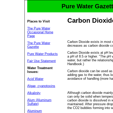
Pure Water Gazett
Carbon Dioxid
Places to Visit
The Pure Water
Occasional Home
Page
Carbon Dioxide exists in most n
The Pure Water
decreases as carbon dioxide co
Gazette
Carbon Dioxide exists at pH le
Pure Water Products
a pH of 8.5 or higher. "The pH 
water, but rather the relationsh
Fair Use Statement
Handbook.)
Water Treatment
Carbon dioxide can be used as 
Issues:
adding gas to the water, thus k
avoidance of handling (more ha
Acid Water
Algae, cyanotoxins
Although carbon dioxide mainly 
Alkalinity
can only be solid when tempera
Alum (Aluminum
carbon dioxide is dissolved in 
Sulfate)
maintained. After pressure drop
the CO2 bubbles forming into w
Aluminum