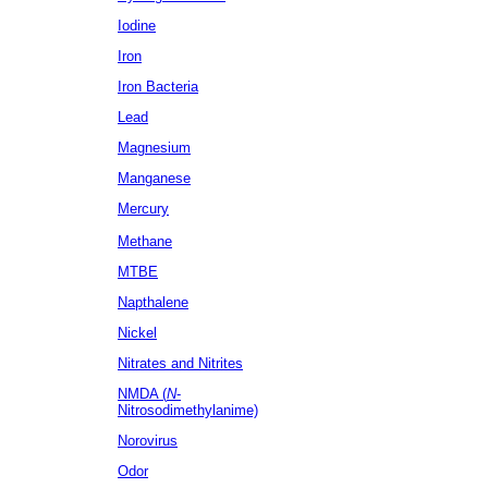
Iodine
Iron
Iron Bacteria
Lead
Magnesium
Manganese
Mercury
Methane
MTBE
Napthalene
Nickel
Nitrates
and Nitrites
NMDA (
N
-
Nitrosodimethylanime)
Norovirus
Odor