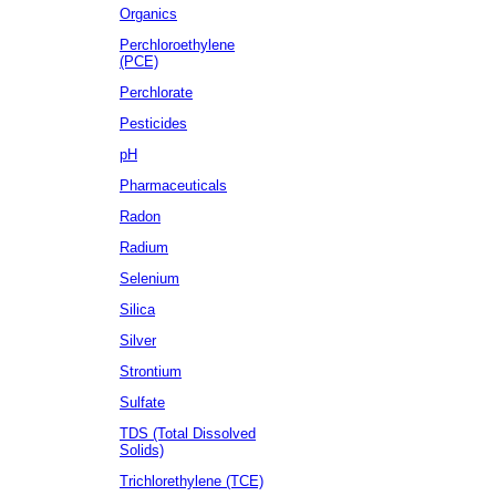
Organics
Perchloroethylene
(PCE)
Perchlorate
Pesticides
pH
Pharmaceuticals
Radon
Radium
Selenium
Silica
Silver
Strontium
Sulfate
TDS (Total Dissolved
Solids)
Trichlorethylene (TCE)