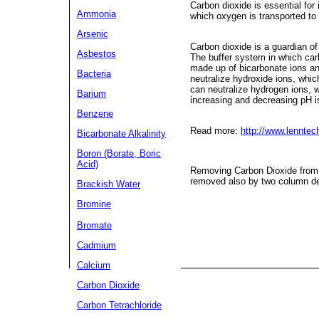
Carbon dioxide is essential for 
Ammonia
which oxygen is transported to
Arsenic
Carbon dioxide is a guardian of 
Asbestos
The buffer system in which carbo
made up of bicarbonate ions an
Bacteria
neutralize hydroxide ions, whi
can neutralize hydrogen ions, 
Barium
increasing and decreasing pH is
Benzene
Read more:
http://www.lennte
Bicarbonate Alkalinity
Boron (Borate, Boric
Acid)
Removing Carbon Dioxide from W
removed also by two column dei
Brackish Water
Bromine
Bromate
Cadmium
Calcium
Carbon Dioxide
Carbon Tetrachloride