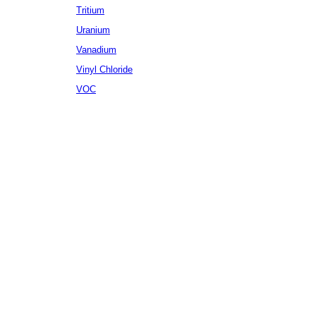
Tritium
Uranium
Vanadium
Vinyl Chloride
VOC